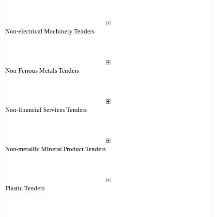
Non-electrical Machinery Tenders
Non-Ferrous Metals Tenders
Non-financial Services Tenders
Non-metallic Mineral Product Tenders
Plastic Tenders