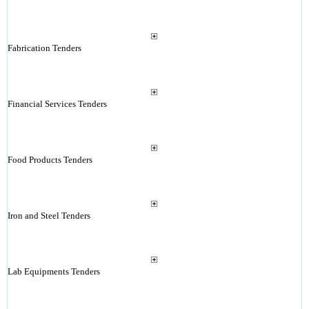
Fabrication Tenders
Financial Services Tenders
Food Products Tenders
Iron and Steel Tenders
Lab Equipments Tenders