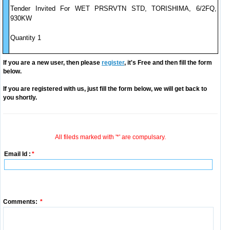
Tender Invited For WET PRSRVTN STD, TORISHIMA, 6/2FQ,
930KW
Quantity 1
If you are a new user, then please
register
, it's Free and then fill the form
below.
If you are registered with us, just fill the form below, we will get back to
you shortly.
All fileds marked with '*' are compulsary.
Email Id :
*
Comments:
*