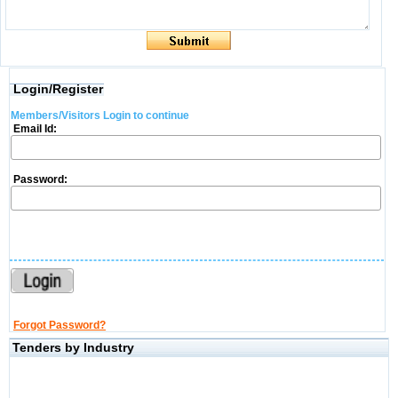
Login/Register
Members/Visitors Login to continue
Email Id:
Password:
Forgot Password?
Tenders by Industry