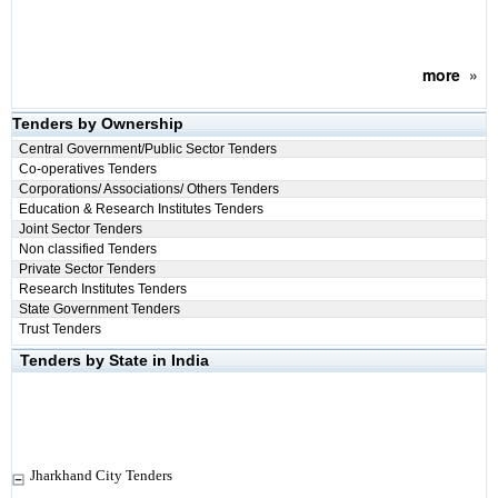
more
»
Tenders by Ownership
Central Government/Public Sector Tenders
Co-operatives Tenders
Corporations/ Associations/ Others Tenders
Education & Research Institutes Tenders
Joint Sector Tenders
Non classified Tenders
Private Sector Tenders
Research Institutes Tenders
State Government Tenders
Trust Tenders
Tenders by State in India
Jharkhand City Tenders