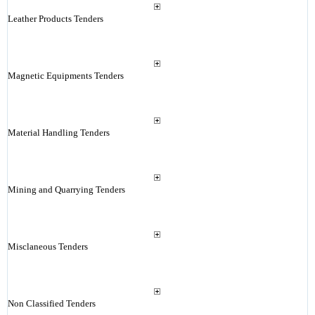
Leather Products Tenders
Magnetic Equipments Tenders
Material Handling Tenders
Mining and Quarrying Tenders
Misclaneous Tenders
Non Classified Tenders