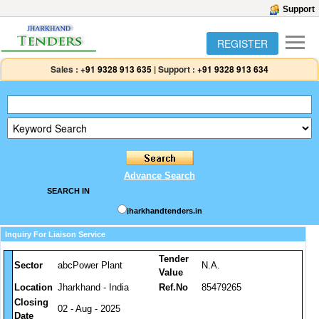
Support
REGISTER
Sales :
+91 9328 913 635
|
Support :
+91 9328 913 634
Advance Search
SEARCH IN
jharkhandtenders.in
Inquiry For Liaison Service
Tender
Sector
abcPower Plant
N.A.
Value
Location
Jharkhand - India
Ref.No
85479265
Closing
02 - Aug - 2025
Date