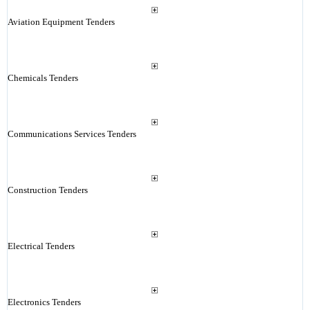
Aviation Equipment Tenders
Chemicals Tenders
Communications Services Tenders
Construction Tenders
Electrical Tenders
Electronics Tenders