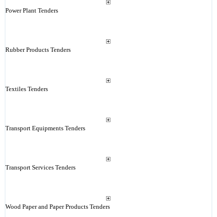
Power Plant Tenders
Rubber Products Tenders
Textiles Tenders
Transport Equipments Tenders
Transport Services Tenders
Wood Paper and Paper Products Tenders