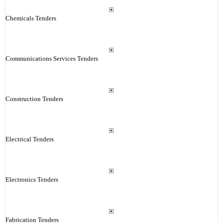
Chemicals Tenders
Communications Services Tenders
Construction Tenders
Electrical Tenders
Electronics Tenders
Fabrication Tenders