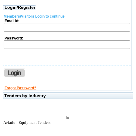
Login/Register
Members/Visitors Login to continue
Email Id:
Password:
Forgot Password?
Tenders by Industry
Aviation Equipment Tenders