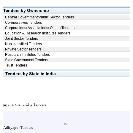
Tenders by Ownership
Central Government/Public Sector Tenders
Co-operatives Tenders
Corporations/ Associations/ Others Tenders
Education & Research Institutes Tenders
Joint Sector Tenders
Non classified Tenders
Private Sector Tenders
Research Institutes Tenders
State Government Tenders
Trust Tenders
Tenders by State in India
Jharkhand City Tenders
Adityapur Tenders