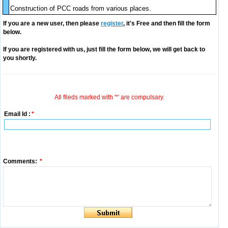
Construction of PCC roads from various places.
If you are a new user, then please
register
, it's Free and then fill the form
below.
If you are registered with us, just fill the form below, we will get back to
you shortly.
All fileds marked with '*' are compulsary.
Email Id :
*
Comments:
*