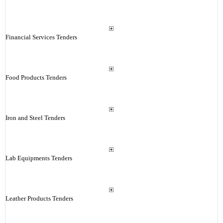
Financial Services Tenders
Food Products Tenders
Iron and Steel Tenders
Lab Equipments Tenders
Leather Products Tenders