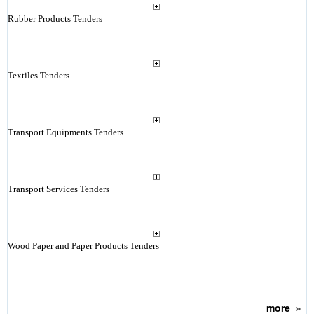
Rubber Products Tenders
Textiles Tenders
Transport Equipments Tenders
Transport Services Tenders
Wood Paper and Paper Products Tenders
more
»