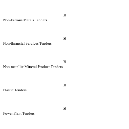
Non-Ferrous Metals Tenders
Non-financial Services Tenders
Non-metallic Mineral Product Tenders
Plastic Tenders
Power Plant Tenders