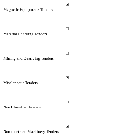
Magnetic Equipments Tenders
Material Handling Tenders
Mining and Quarrying Tenders
Misclaneous Tenders
Non Classified Tenders
Non-electrical Machinery Tenders