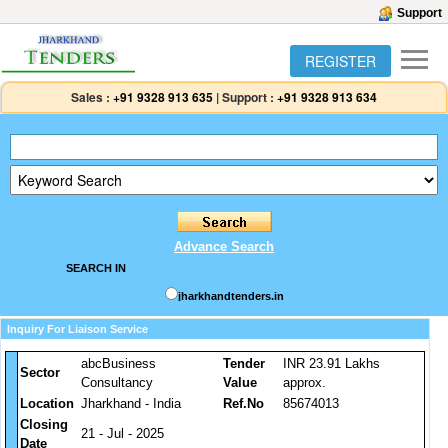
Support
REGISTER
Sales :
+91 9328 913 635
|
Support :
+91 9328 913 634
Advance Search
SEARCH IN
jharkhandtenders.in
Inquiry For Liaison Service
abcBusiness
Tender
INR 23.91 Lakhs
Sector
Consultancy
Value
approx.
Location
Jharkhand - India
Ref.No
85674013
Closing
21 - Jul - 2025
Date