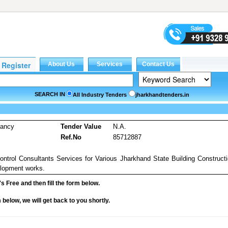
SEARCH IN
All Industry Tenders
jharkhandtenders.in
tancy
Tender Value
N.A.
Ref.No
85712887
ntrol Consultants Services for Various Jharkhand State Building Construct
elopment works.
it's Free and then fill the form below.
rm below, we will get back to you shortly.