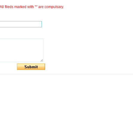
All fileds marked with '*' are compulsary.