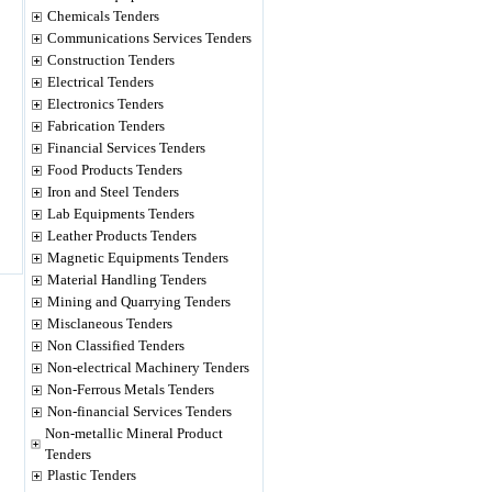
Chemicals Tenders
Communications Services Tenders
Construction Tenders
Electrical Tenders
Electronics Tenders
Fabrication Tenders
Financial Services Tenders
Food Products Tenders
Iron and Steel Tenders
Lab Equipments Tenders
Leather Products Tenders
Magnetic Equipments Tenders
Material Handling Tenders
Mining and Quarrying Tenders
Misclaneous Tenders
Non Classified Tenders
Non-electrical Machinery Tenders
Non-Ferrous Metals Tenders
Non-financial Services Tenders
Non-metallic Mineral Product
Tenders
Plastic Tenders