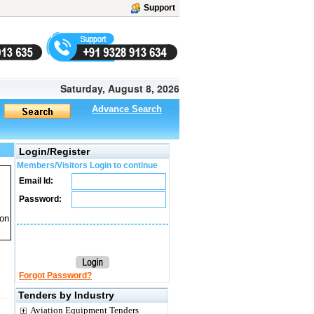
Support
Saturday, August 8, 2026
Advance Search
Login/Register
Members/Visitors Login to continue
Email Id:
Password:
ion
Forgot Password?
Tenders by Industry
Aviation Equipment Tenders