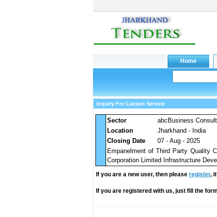
Inquiry For Liaison Service
Sector
abcBusiness Consul
Location
Jharkhand - India
Closing Date
07 - Aug - 2025
Empanelment of Third Party Quality Co
Corporation Limited Infrastructure Dev
If you are a new user, then please
register
, 
If you are registered with us, just fill the fo