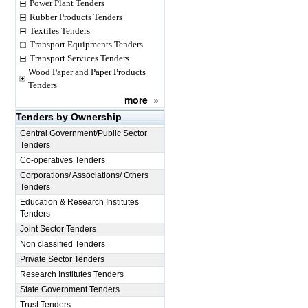
Power Plant Tenders
Rubber Products Tenders
Textiles Tenders
Transport Equipments Tenders
Transport Services Tenders
Wood Paper and Paper Products
Tenders
more
»
Tenders by Ownership
Central Government/Public Sector
Tenders
Co-operatives Tenders
Corporations/ Associations/ Others
Tenders
Education & Research Institutes
Tenders
Joint Sector Tenders
Non classified Tenders
Private Sector Tenders
Research Institutes Tenders
State Government Tenders
Trust Tenders