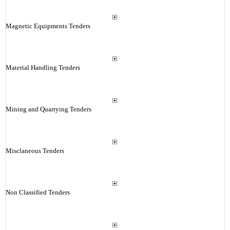
Magnetic Equipments Tenders
Material Handling Tenders
Mining and Quarrying Tenders
Misclaneous Tenders
Non Classified Tenders