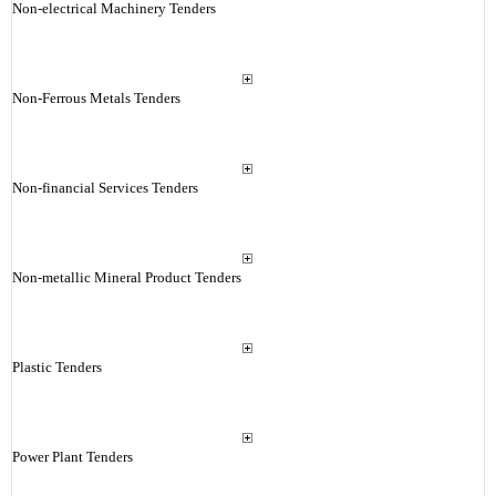
Non-electrical Machinery Tenders
Non-Ferrous Metals Tenders
Non-financial Services Tenders
Non-metallic Mineral Product Tenders
Plastic Tenders
Power Plant Tenders