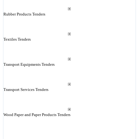
Rubber Products Tenders
Textiles Tenders
Transport Equipments Tenders
Transport Services Tenders
Wood Paper and Paper Products Tenders