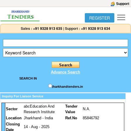
Support
REGISTER
Sales :
+91 9328 913 635
|
Support :
+91 9328 913 634
Advance Search
SEARCH IN
jharkhandtenders.in
Inquiry For Liaison Service
abcEducation And
Tender
Sector
N.A.
Research Institute
Value
Location
Jharkhand - India
Ref.No
85846792
Closing
14 - Aug - 2025
Date