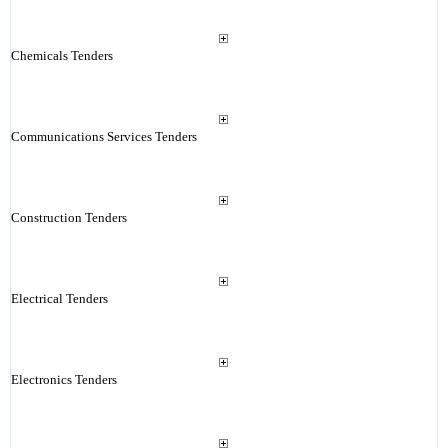
Chemicals Tenders
Communications Services Tenders
Construction Tenders
Electrical Tenders
Electronics Tenders