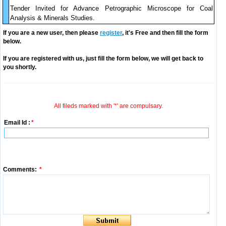
Tender Invited for Advance Petrographic Microscope for Coal
Analysis & Minerals Studies.
If you are a new user, then please
register
, it's Free and then fill the form
below.
If you are registered with us, just fill the form below, we will get back to
you shortly.
All fileds marked with '*' are compulsary.
Email Id :
*
Comments:
*