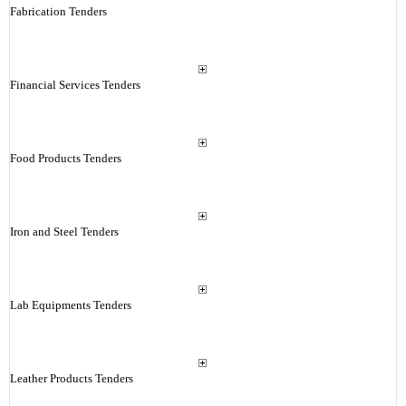
Fabrication Tenders
Financial Services Tenders
Food Products Tenders
Iron and Steel Tenders
Lab Equipments Tenders
Leather Products Tenders