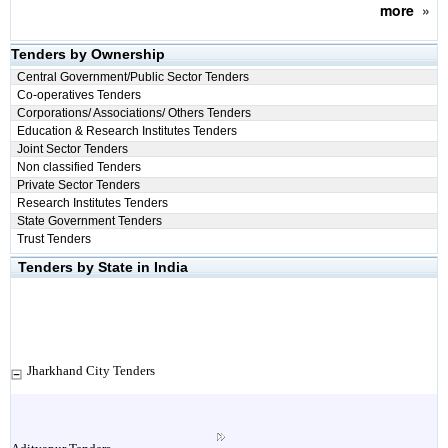
more
»
Tenders by Ownership
Central Government/Public Sector Tenders
Co-operatives Tenders
Corporations/ Associations/ Others Tenders
Education & Research Institutes Tenders
Joint Sector Tenders
Non classified Tenders
Private Sector Tenders
Research Institutes Tenders
State Government Tenders
Trust Tenders
Tenders by State in India
Jharkhand City Tenders