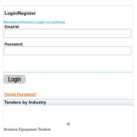
Login/Register
Members/Visitors Login to continue
Email Id:
Password:
Forgot Password?
Tenders by Industry
Aviation Equipment Tenders