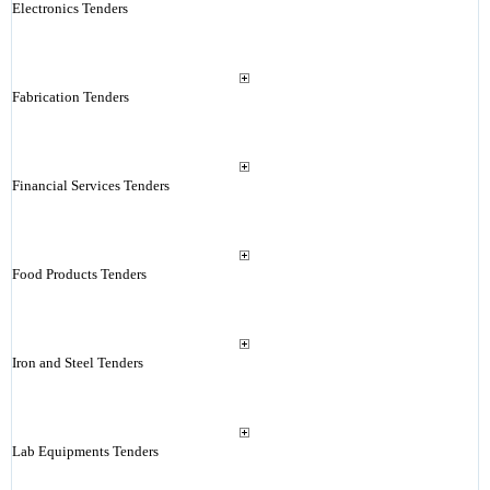
Electronics Tenders
Fabrication Tenders
Financial Services Tenders
Food Products Tenders
Iron and Steel Tenders
Lab Equipments Tenders