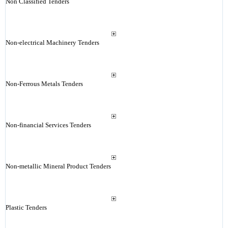
Non Classified Tenders
Non-electrical Machinery Tenders
Non-Ferrous Metals Tenders
Non-financial Services Tenders
Non-metallic Mineral Product Tenders
Plastic Tenders