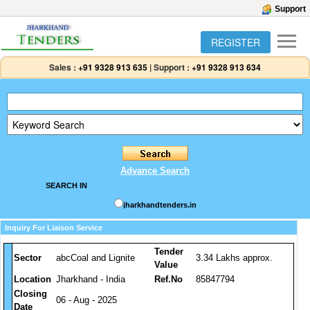
Support
REGISTER
Sales :
+91 9328 913 635
|
Support :
+91 9328 913 634
Advance Search
SEARCH IN
jharkhandtenders.in
Inquiry For Liaison Service
Tender
Sector
abcCoal and Lignite
3.34 Lakhs approx.
Value
Location
Jharkhand - India
Ref.No
85847794
Closing
06 - Aug - 2025
Date