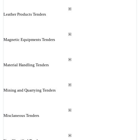
Leather Products Tenders
Magnetic Equipments Tenders
Material Handling Tenders
Mining and Quarrying Tenders
Misclaneous Tenders