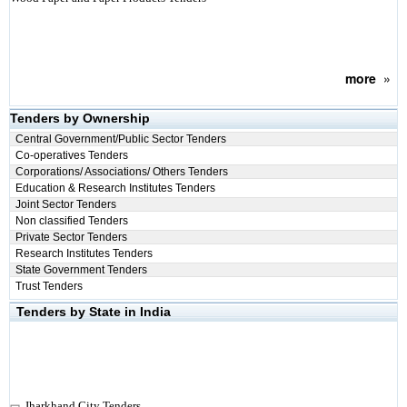
more
»
Tenders by Ownership
Central Government/Public Sector Tenders
Co-operatives Tenders
Corporations/ Associations/ Others Tenders
Education & Research Institutes Tenders
Joint Sector Tenders
Non classified Tenders
Private Sector Tenders
Research Institutes Tenders
State Government Tenders
Trust Tenders
Tenders by State in India
Jharkhand City Tenders