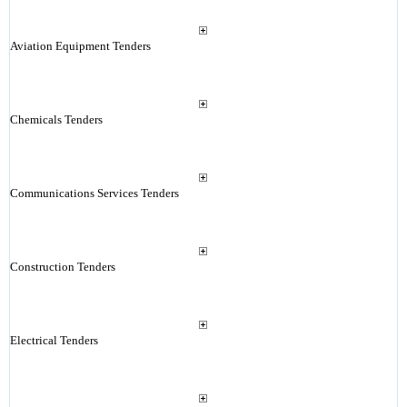
Aviation Equipment Tenders
Chemicals Tenders
Communications Services Tenders
Construction Tenders
Electrical Tenders