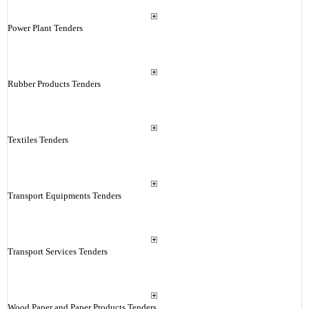
Power Plant Tenders
Rubber Products Tenders
Textiles Tenders
Transport Equipments Tenders
Transport Services Tenders
Wood Paper and Paper Products Tenders