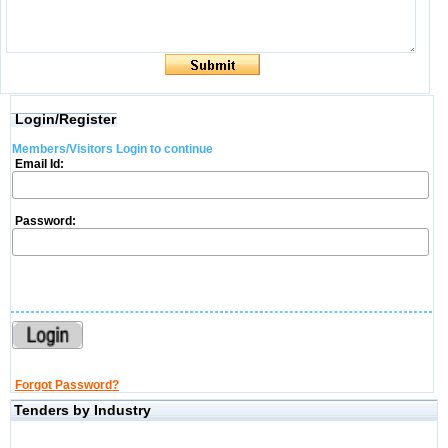
Login/Register
Members/Visitors Login to continue
Email Id:
Password:
Forgot Password?
Tenders by Industry