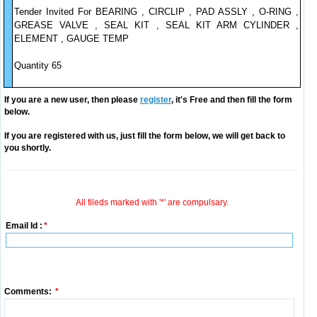
Tender Invited For BEARING , CIRCLIP , PAD ASSLY , O-RING ,
GREASE VALVE , SEAL KIT , SEAL KIT ARM CYLINDER ,
ELEMENT , GAUGE TEMP
Quantity 65
If you are a new user, then please
register
, it's Free and then fill the form
below.
If you are registered with us, just fill the form below, we will get back to
you shortly.
All fileds marked with '*' are compulsary.
Email Id :
*
Comments:
*