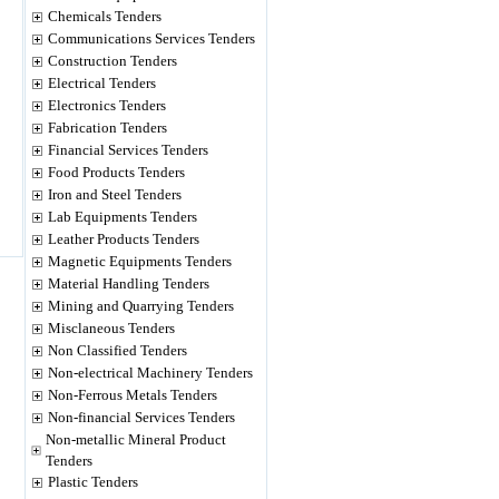
Chemicals Tenders
Communications Services Tenders
Construction Tenders
Electrical Tenders
Electronics Tenders
Fabrication Tenders
Financial Services Tenders
Food Products Tenders
Iron and Steel Tenders
Lab Equipments Tenders
Leather Products Tenders
Magnetic Equipments Tenders
Material Handling Tenders
Mining and Quarrying Tenders
Misclaneous Tenders
Non Classified Tenders
Non-electrical Machinery Tenders
Non-Ferrous Metals Tenders
Non-financial Services Tenders
Non-metallic Mineral Product
Tenders
Plastic Tenders