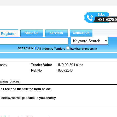
SEARCH IN
All Industry Tenders
jharkhandtenders.in
tancy
Tender Value
INR 99.89 Lakhs
Ref.No
85872143
arious places.
it's Free and then fill the form below.
rm below, we will get back to you shortly.