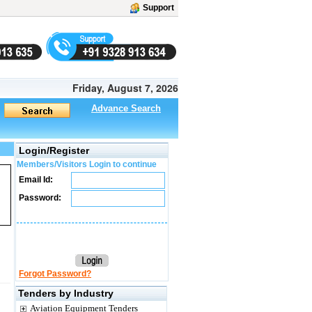
Support
Friday, August 7, 2026
Advance Search
Login/Register
Members/Visitors Login to continue
Email Id:
Password:
Forgot Password?
Tenders by Industry
Aviation Equipment Tenders