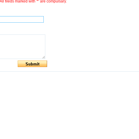
All fileds marked with '*' are compulsary.