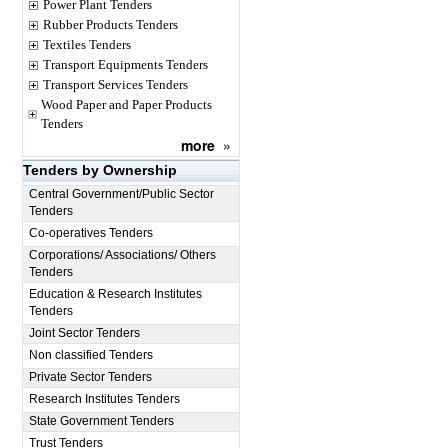
Power Plant Tenders
Rubber Products Tenders
Textiles Tenders
Transport Equipments Tenders
Transport Services Tenders
Wood Paper and Paper Products
Tenders
more
»
Tenders by Ownership
Central Government/Public Sector
Tenders
Co-operatives Tenders
Corporations/ Associations/ Others
Tenders
Education & Research Institutes
Tenders
Joint Sector Tenders
Non classified Tenders
Private Sector Tenders
Research Institutes Tenders
State Government Tenders
Trust Tenders