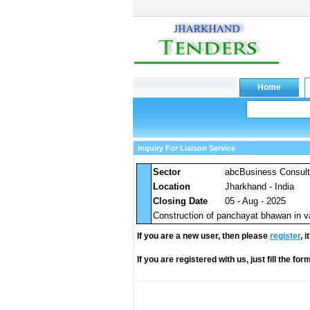
Inquiry For Liaison Service
Sector
abcBusiness Consul
Location
Jharkhand - India
Closing Date
05 - Aug - 2025
Construction of panchayat bhawan in v
If you are a new user, then please
register
, 
If you are registered with us, just fill the fo