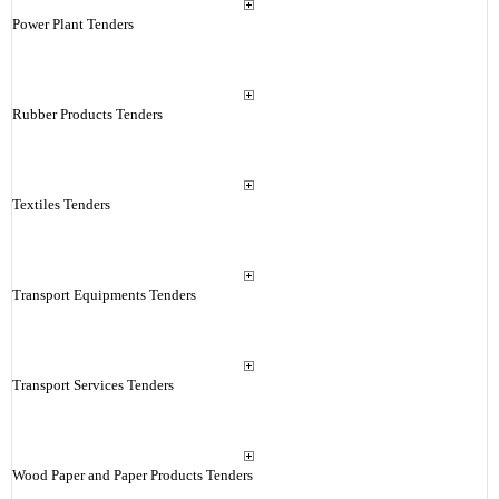
Power Plant Tenders
Rubber Products Tenders
Textiles Tenders
Transport Equipments Tenders
Transport Services Tenders
Wood Paper and Paper Products Tenders