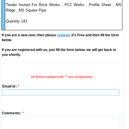
Tender Invited For Brick Works , PCC Works , Profile Sheet , MS
Ridge , MS Square Pipe
Quantity 143
If you are a new user, then please
register
, it's Free and then fill the form
below.
If you are registered with us, just fill the form below, we will get back to
you shortly.
All fileds marked with '*' are compulsary.
Email Id :
*
Comments:
*