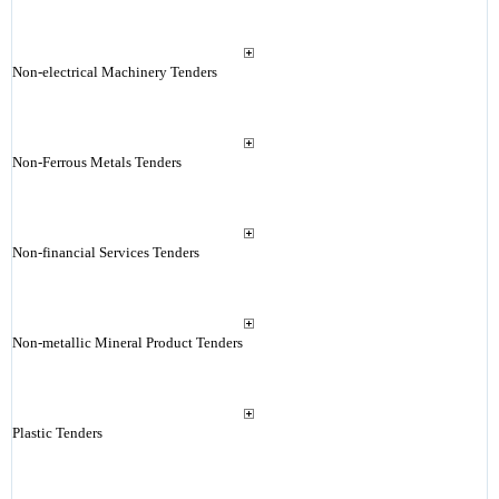
Non-electrical Machinery Tenders
Non-Ferrous Metals Tenders
Non-financial Services Tenders
Non-metallic Mineral Product Tenders
Plastic Tenders