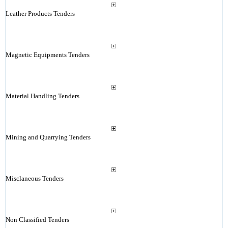
Leather Products Tenders
Magnetic Equipments Tenders
Material Handling Tenders
Mining and Quarrying Tenders
Misclaneous Tenders
Non Classified Tenders