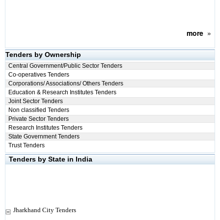
more
»
Tenders by Ownership
Central Government/Public Sector Tenders
Co-operatives Tenders
Corporations/ Associations/ Others Tenders
Education & Research Institutes Tenders
Joint Sector Tenders
Non classified Tenders
Private Sector Tenders
Research Institutes Tenders
State Government Tenders
Trust Tenders
Tenders by State in India
Jharkhand City Tenders