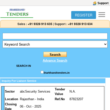
Support
REGISTER
Sales :
+91 9328 913 635
|
Support :
+91 9328 913 634
Advance Search
SEARCH IN
jharkhandtenders.in
Inquiry For Liaison Service
Tender
Sector
abcSecurity Services
N.A.
Value
Location
Rajasthan - India
Ref.No
87823207
Closing
06 - Oct - 2025
Date