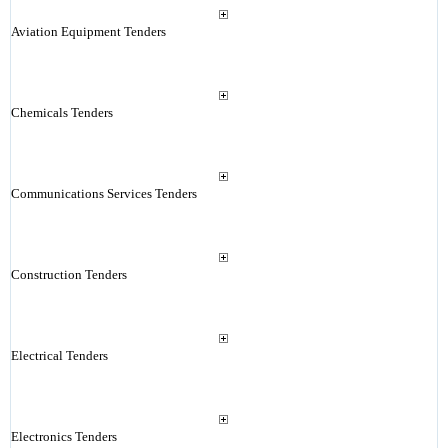
Aviation Equipment Tenders
Chemicals Tenders
Communications Services Tenders
Construction Tenders
Electrical Tenders
Electronics Tenders