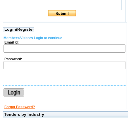
Login/Register
Members/Visitors Login to continue
Email Id:
Password:
Forgot Password?
Tenders by Industry