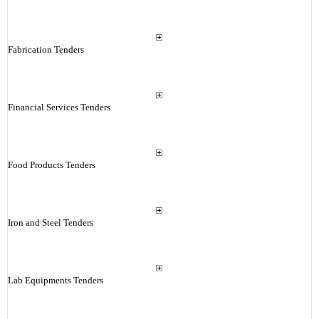
Fabrication Tenders
Financial Services Tenders
Food Products Tenders
Iron and Steel Tenders
Lab Equipments Tenders