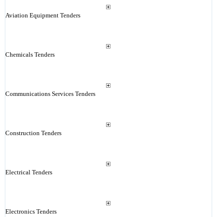
Aviation Equipment Tenders
Chemicals Tenders
Communications Services Tenders
Construction Tenders
Electrical Tenders
Electronics Tenders