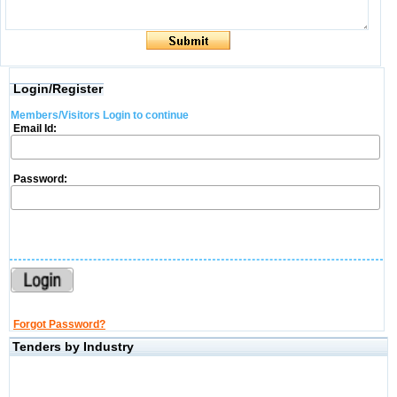
Login/Register
Members/Visitors Login to continue
Email Id:
Password:
Forgot Password?
Tenders by Industry