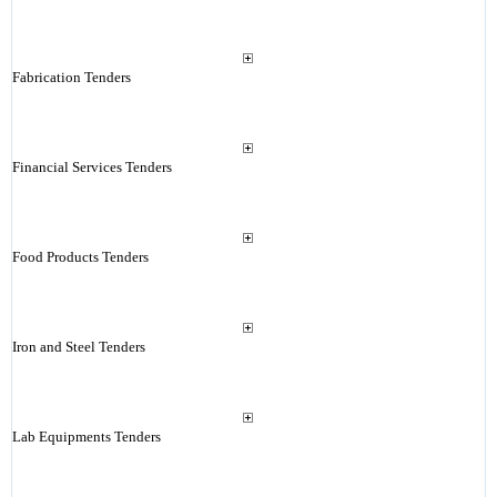
Fabrication Tenders
Financial Services Tenders
Food Products Tenders
Iron and Steel Tenders
Lab Equipments Tenders