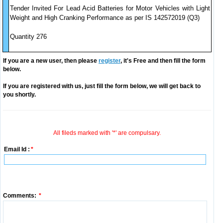
Tender Invited For Lead Acid Batteries for Motor Vehicles with Light
Weight and High Cranking Performance as per IS 142572019 (Q3)
Quantity 276
If you are a new user, then please
register
, it's Free and then fill the form
below.
If you are registered with us, just fill the form below, we will get back to
you shortly.
All fileds marked with '*' are compulsary.
Email Id :
*
Comments:
*