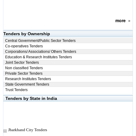
more
»
Tenders by Ownership
Central Government/Public Sector Tenders
Co-operatives Tenders
Corporations/ Associations/ Others Tenders
Education & Research Institutes Tenders
Joint Sector Tenders
Non classified Tenders
Private Sector Tenders
Research Institutes Tenders
State Government Tenders
Trust Tenders
Tenders by State in India
Jharkhand City Tenders