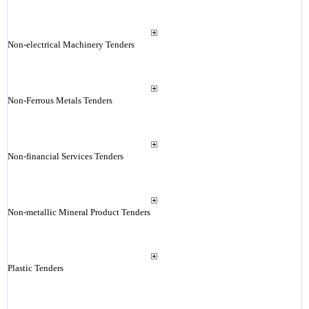
Non-electrical Machinery Tenders
Non-Ferrous Metals Tenders
Non-financial Services Tenders
Non-metallic Mineral Product Tenders
Plastic Tenders