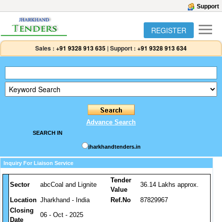
Support
REGISTER
Sales :
+91 9328 913 635
|
Support :
+91 9328 913 634
Advance Search
SEARCH IN
jharkhandtenders.in
Inquiry For Liaison Service
Tender
Sector
abcCoal and Lignite
36.14 Lakhs approx.
Value
Location
Jharkhand - India
Ref.No
87829967
Closing
06 - Oct - 2025
Date