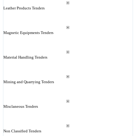
Leather Products Tenders
Magnetic Equipments Tenders
Material Handling Tenders
Mining and Quarrying Tenders
Misclaneous Tenders
Non Classified Tenders