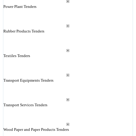
Power Plant Tenders
Rubber Products Tenders
Textiles Tenders
Transport Equipments Tenders
Transport Services Tenders
Wood Paper and Paper Products Tenders