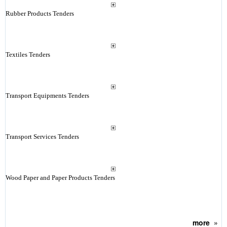
Rubber Products Tenders
Textiles Tenders
Transport Equipments Tenders
Transport Services Tenders
Wood Paper and Paper Products Tenders
more
»