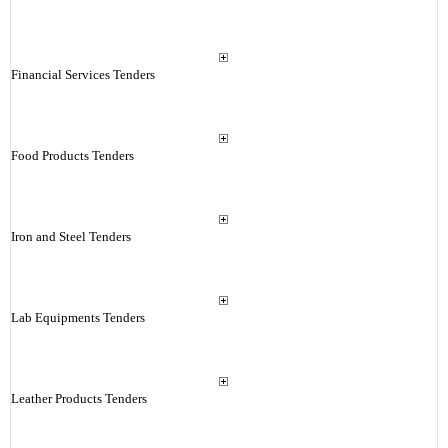
Financial Services Tenders
Food Products Tenders
Iron and Steel Tenders
Lab Equipments Tenders
Leather Products Tenders