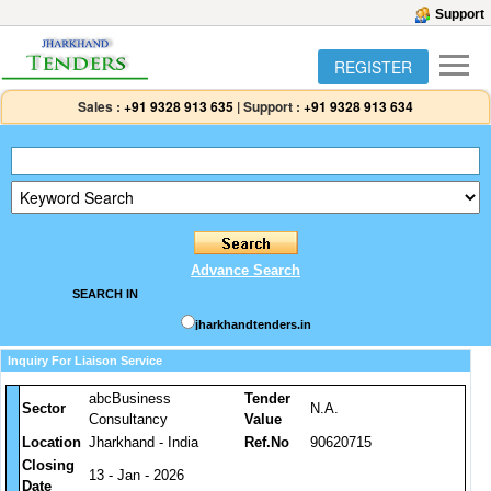
Support
REGISTER
Sales :
+91 9328 913 635
|
Support :
+91 9328 913 634
Advance Search
SEARCH IN
jharkhandtenders.in
Inquiry For Liaison Service
abcBusiness
Tender
Sector
N.A.
Consultancy
Value
Location
Jharkhand - India
Ref.No
90620715
Closing
13 - Jan - 2026
Date