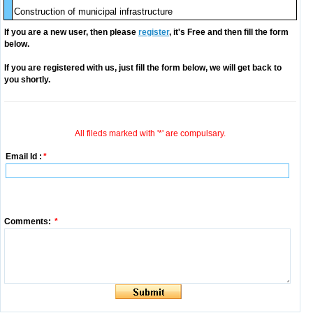
Construction of municipal infrastructure
If you are a new user, then please
register
, it's Free and then fill the form
below.
If you are registered with us, just fill the form below, we will get back to
you shortly.
All fileds marked with '*' are compulsary.
Email Id :
*
Comments:
*