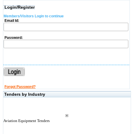
Login/Register
Members/Visitors Login to continue
Email Id:
Password:
Forgot Password?
Tenders by Industry
Aviation Equipment Tenders