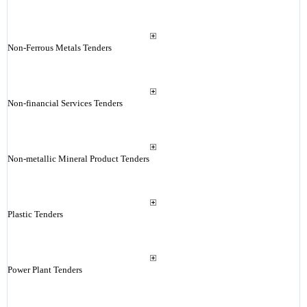
Non-Ferrous Metals Tenders
Non-financial Services Tenders
Non-metallic Mineral Product Tenders
Plastic Tenders
Power Plant Tenders