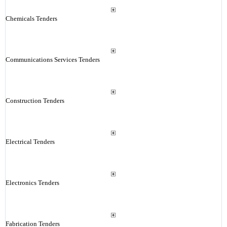
Chemicals Tenders
Communications Services Tenders
Construction Tenders
Electrical Tenders
Electronics Tenders
Fabrication Tenders