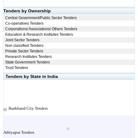
Tenders by Ownership
Central Government/Public Sector Tenders
Co-operatives Tenders
Corporations/ Associations/ Others Tenders
Education & Research Institutes Tenders
Joint Sector Tenders
Non classified Tenders
Private Sector Tenders
Research Institutes Tenders
State Government Tenders
Trust Tenders
Tenders by State in India
Jharkhand City Tenders
Adityapur Tenders