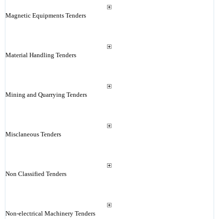
Magnetic Equipments Tenders
Material Handling Tenders
Mining and Quarrying Tenders
Misclaneous Tenders
Non Classified Tenders
Non-electrical Machinery Tenders