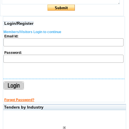
Login/Register
Members/Visitors Login to continue
Email Id:
Password:
Forgot Password?
Tenders by Industry