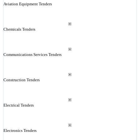
Aviation Equipment Tenders
Chemicals Tenders
Communications Services Tenders
Construction Tenders
Electrical Tenders
Electronics Tenders