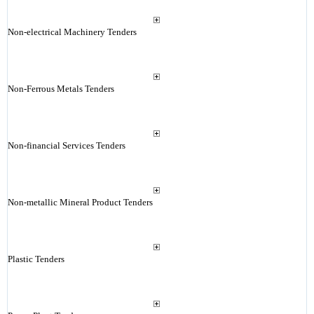
Non-electrical Machinery Tenders
Non-Ferrous Metals Tenders
Non-financial Services Tenders
Non-metallic Mineral Product Tenders
Plastic Tenders