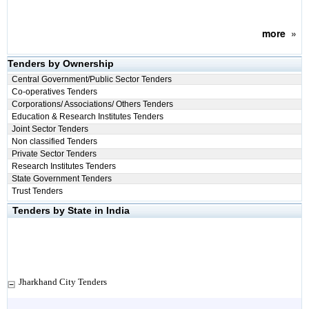
more
»
Tenders by Ownership
Central Government/Public Sector Tenders
Co-operatives Tenders
Corporations/ Associations/ Others Tenders
Education & Research Institutes Tenders
Joint Sector Tenders
Non classified Tenders
Private Sector Tenders
Research Institutes Tenders
State Government Tenders
Trust Tenders
Tenders by State in India
Jharkhand City Tenders