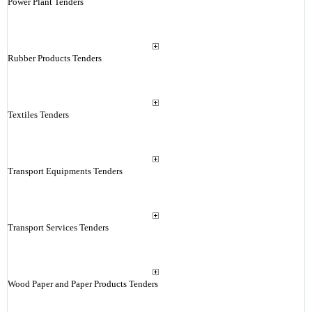
Power Plant Tenders
Rubber Products Tenders
Textiles Tenders
Transport Equipments Tenders
Transport Services Tenders
Wood Paper and Paper Products Tenders