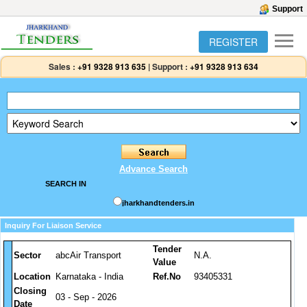
Support
REGISTER
Sales :
+91 9328 913 635
|
Support :
+91 9328 913 634
Advance Search
SEARCH IN
jharkhandtenders.in
Inquiry For Liaison Service
Tender
Sector
abcAir Transport
N.A.
Value
Location
Karnataka - India
Ref.No
93405331
Closing
03 - Sep - 2026
Date