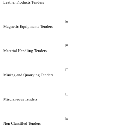
Leather Products Tenders
Magnetic Equipments Tenders
Material Handling Tenders
Mining and Quarrying Tenders
Misclaneous Tenders
Non Classified Tenders