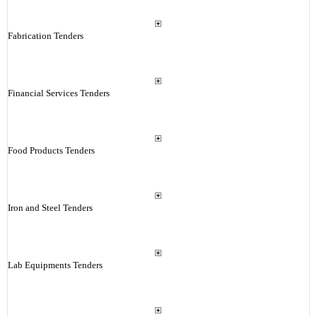
Fabrication Tenders
Financial Services Tenders
Food Products Tenders
Iron and Steel Tenders
Lab Equipments Tenders