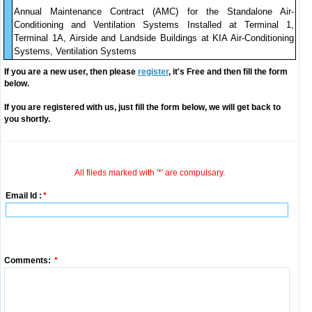
Annual Maintenance Contract (AMC) for the Standalone Air-
Conditioning and Ventilation Systems Installed at Terminal 1,
Terminal 1A, Airside and Landside Buildings at KIA Air-Conditioning
Systems, Ventilation Systems
If you are a new user, then please
register
, it's Free and then fill the form
below.
If you are registered with us, just fill the form below, we will get back to
you shortly.
All fileds marked with '*' are compulsary.
Email Id :
*
Comments:
*