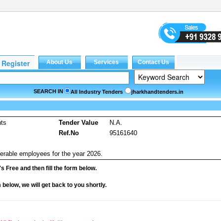
SEARCH IN
All Industry Tenders
jharkhandtenders.in
nts
Tender Value
N.A.
Ref.No
95161640
nsferable employees for the year 2026.
it's Free and then fill the form below.
rm below, we will get back to you shortly.