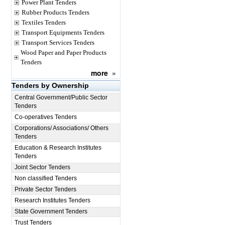
Power Plant Tenders
Rubber Products Tenders
Textiles Tenders
Transport Equipments Tenders
Transport Services Tenders
Wood Paper and Paper Products
Tenders
more
»
Tenders by Ownership
Central Government/Public Sector
Tenders
Co-operatives Tenders
Corporations/ Associations/ Others
Tenders
Education & Research Institutes
Tenders
Joint Sector Tenders
Non classified Tenders
Private Sector Tenders
Research Institutes Tenders
State Government Tenders
Trust Tenders