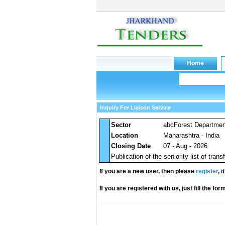
Inquiry For Liaison Service
Sector
abcForest Departme
Location
Maharashtra - India
Closing Date
07 - Aug - 2026
Publication of the seniority list of tra
If you are a new user, then please
register
, 
If you are registered with us, just fill the fo