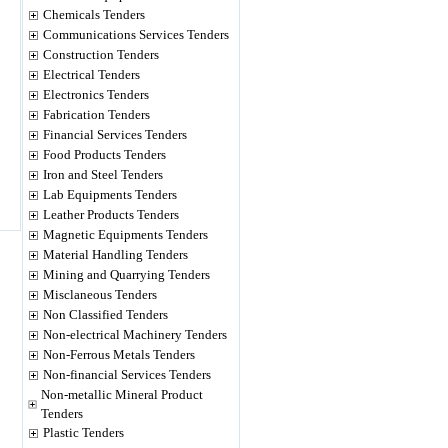
Chemicals Tenders
Communications Services Tenders
Construction Tenders
Electrical Tenders
Electronics Tenders
Fabrication Tenders
Financial Services Tenders
Food Products Tenders
Iron and Steel Tenders
Lab Equipments Tenders
Leather Products Tenders
Magnetic Equipments Tenders
Material Handling Tenders
Mining and Quarrying Tenders
Misclaneous Tenders
Non Classified Tenders
Non-electrical Machinery Tenders
Non-Ferrous Metals Tenders
Non-financial Services Tenders
Non-metallic Mineral Product
Tenders
Plastic Tenders