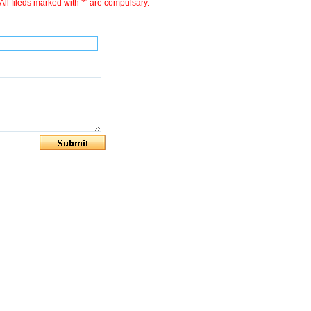
All fileds marked with '*' are compulsary.