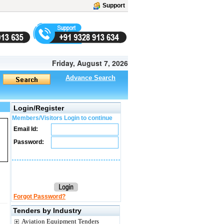
Support
Friday, August 7, 2026
Advance Search
Login/Register
Members/Visitors Login to continue
Email Id:
Password:
Forgot Password?
Tenders by Industry
Aviation Equipment Tenders