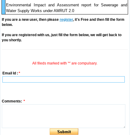
Environmental Impact and Assessment report for Sewerage and
Water Supply Works under AMRUT 2.0
If you are a new user, then please
register
, it's Free and then fill the form
below.
If you are registered with us, just fill the form below, we will get back to
you shortly.
All fileds marked with '*' are compulsary.
Email Id :
*
Comments:
*