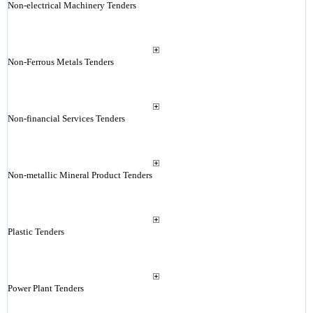
Non-electrical Machinery Tenders
Non-Ferrous Metals Tenders
Non-financial Services Tenders
Non-metallic Mineral Product Tenders
Plastic Tenders
Power Plant Tenders