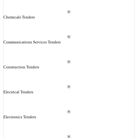
Chemicals Tenders
Communications Services Tenders
Construction Tenders
Electrical Tenders
Electronics Tenders