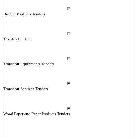
Rubber Products Tenders
Textiles Tenders
Transport Equipments Tenders
Transport Services Tenders
Wood Paper and Paper Products Tenders