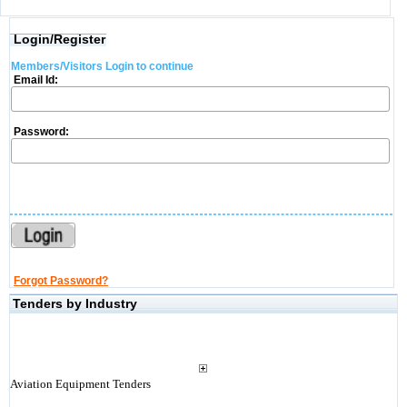
Login/Register
Members/Visitors Login to continue
Email Id:
Password:
Forgot Password?
Tenders by Industry
Aviation Equipment Tenders