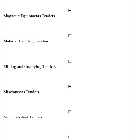
Magnetic Equipments Tenders
Material Handling Tenders
Mining and Quarrying Tenders
Misclaneous Tenders
Non Classified Tenders