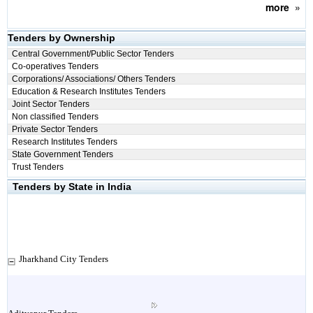
more
»
Tenders by Ownership
Central Government/Public Sector Tenders
Co-operatives Tenders
Corporations/ Associations/ Others Tenders
Education & Research Institutes Tenders
Joint Sector Tenders
Non classified Tenders
Private Sector Tenders
Research Institutes Tenders
State Government Tenders
Trust Tenders
Tenders by State in India
Jharkhand City Tenders