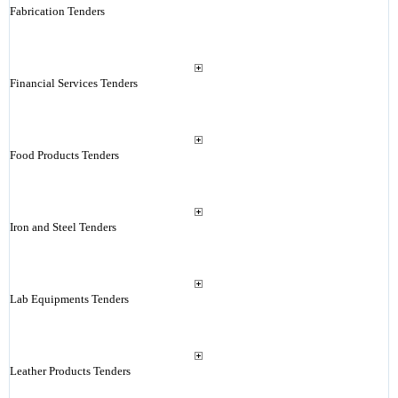
Fabrication Tenders
Financial Services Tenders
Food Products Tenders
Iron and Steel Tenders
Lab Equipments Tenders
Leather Products Tenders