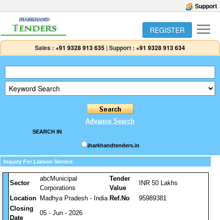
Support
REGISTER
Sales :
+91 9328 913 635
|
Support :
+91 9328 913 634
Advance Search
SEARCH IN
jharkhandtenders.in
Inquiry For Liaison Service
abcMunicipal
Tender
Sector
INR 50 Lakhs
Corporations
Value
Location
Madhya Pradesh - India
Ref.No
95989381
Closing
05 - Jun - 2026
Date