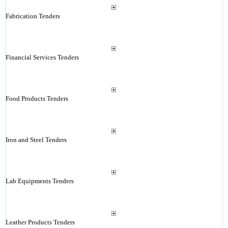
Fabrication Tenders
Financial Services Tenders
Food Products Tenders
Iron and Steel Tenders
Lab Equipments Tenders
Leather Products Tenders