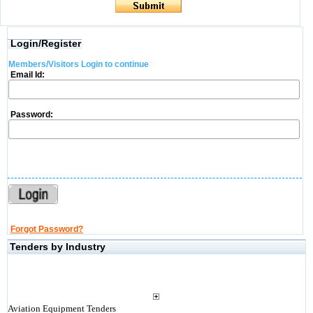
Login/Register
Members/Visitors Login to continue
Email Id:
Password:
Forgot Password?
Tenders by Industry
Aviation Equipment Tenders