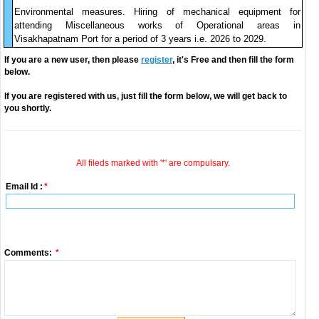
Environmental measures. Hiring of mechanical equipment for
attending Miscellaneous works of Operational areas in
Visakhapatnam Port for a period of 3 years i.e. 2026 to 2029.
If you are a new user, then please
register
, it's Free and then fill the form
below.
If you are registered with us, just fill the form below, we will get back to
you shortly.
All fileds marked with '*' are compulsary.
Email Id :
*
Comments:
*