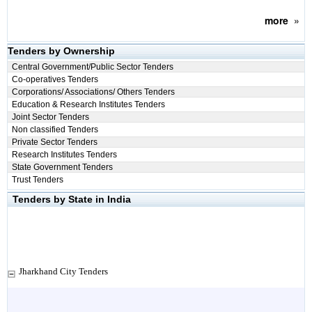
more
»
Tenders by Ownership
Central Government/Public Sector Tenders
Co-operatives Tenders
Corporations/ Associations/ Others Tenders
Education & Research Institutes Tenders
Joint Sector Tenders
Non classified Tenders
Private Sector Tenders
Research Institutes Tenders
State Government Tenders
Trust Tenders
Tenders by State in India
Jharkhand City Tenders