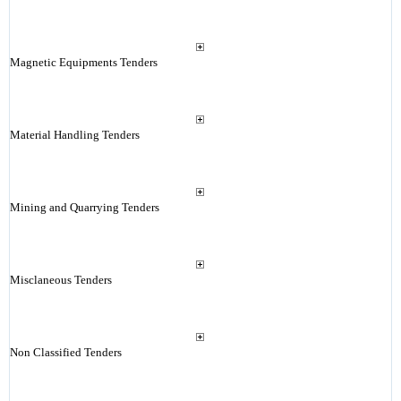
Magnetic Equipments Tenders
Material Handling Tenders
Mining and Quarrying Tenders
Misclaneous Tenders
Non Classified Tenders