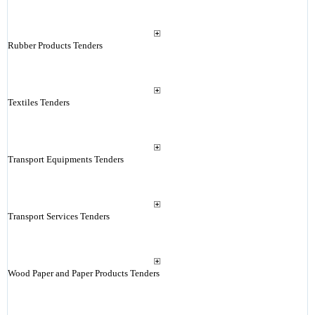
Rubber Products Tenders
Textiles Tenders
Transport Equipments Tenders
Transport Services Tenders
Wood Paper and Paper Products Tenders