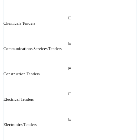
Chemicals Tenders
Communications Services Tenders
Construction Tenders
Electrical Tenders
Electronics Tenders