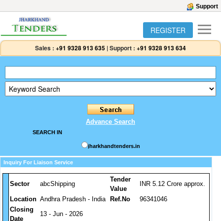
Support
REGISTER
Sales :
+91 9328 913 635
|
Support :
+91 9328 913 634
Advance Search
SEARCH IN
jharkhandtenders.in
Inquiry For Liaison Service
Tender
Sector
abcShipping
INR 5.12 Crore approx.
Value
Location
Andhra Pradesh - India
Ref.No
96341046
Closing
13 - Jun - 2026
Date