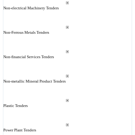
Non-electrical Machinery Tenders
Non-Ferrous Metals Tenders
Non-financial Services Tenders
Non-metallic Mineral Product Tenders
Plastic Tenders
Power Plant Tenders