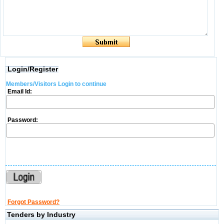
Login/Register
Members/Visitors Login to continue
Email Id:
Password:
Forgot Password?
Tenders by Industry