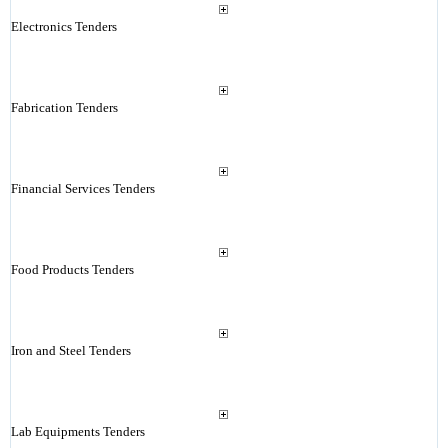
Electronics Tenders
Fabrication Tenders
Financial Services Tenders
Food Products Tenders
Iron and Steel Tenders
Lab Equipments Tenders