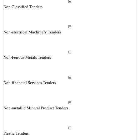
Non Classified Tenders
Non-electrical Machinery Tenders
Non-Ferrous Metals Tenders
Non-financial Services Tenders
Non-metallic Mineral Product Tenders
Plastic Tenders