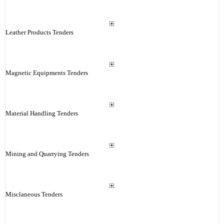
Leather Products Tenders
Magnetic Equipments Tenders
Material Handling Tenders
Mining and Quarrying Tenders
Misclaneous Tenders