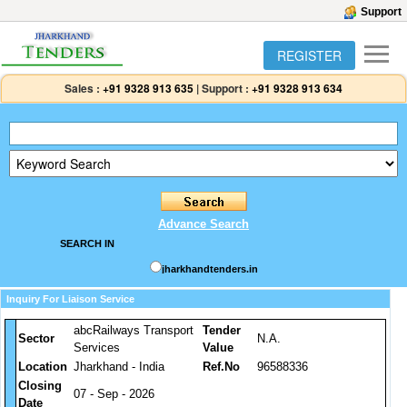
Support
REGISTER
Sales :
+91 9328 913 635
|
Support :
+91 9328 913 634
Advance Search
SEARCH IN
jharkhandtenders.in
Inquiry For Liaison Service
abcRailways Transport
Tender
Sector
N.A.
Services
Value
Location
Jharkhand - India
Ref.No
96588336
Closing
07 - Sep - 2026
Date