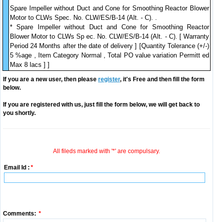
Spare Impeller without Duct and Cone for Smoothing Reactor Blower
Motor to CLWs Spec. No. CLW/ES/B-14 (Alt. - C). .
* Spare Impeller without Duct and Cone for Smoothing Reactor
Blower Motor to CLWs Sp ec. No. CLW/ES/B-14 (Alt. - C). [ Warranty
Period 24 Months after the date of delivery ] [Quantity Tolerance (+/-)
5 %age , Item Category Normal , Total PO value variation Permitt ed
Max 8 lacs ] ]
If you are a new user, then please
register
, it's Free and then fill the form
below.
If you are registered with us, just fill the form below, we will get back to
you shortly.
All fileds marked with '*' are compulsary.
Email Id :
*
Comments:
*