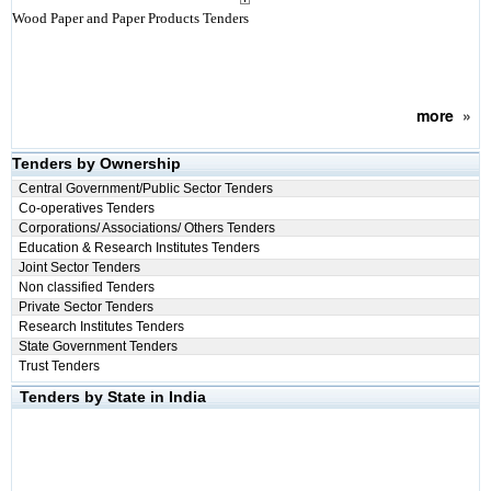
Wood Paper and Paper Products Tenders
more
»
Tenders by Ownership
Central Government/Public Sector Tenders
Co-operatives Tenders
Corporations/ Associations/ Others Tenders
Education & Research Institutes Tenders
Joint Sector Tenders
Non classified Tenders
Private Sector Tenders
Research Institutes Tenders
State Government Tenders
Trust Tenders
Tenders by State in India