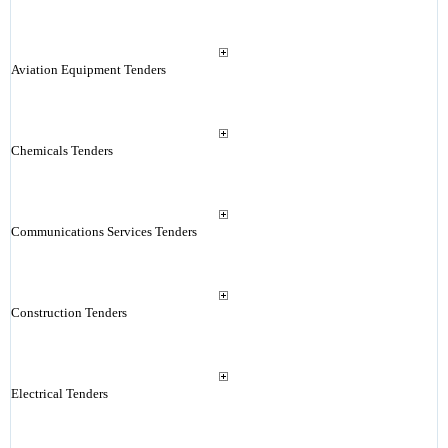
Aviation Equipment Tenders
Chemicals Tenders
Communications Services Tenders
Construction Tenders
Electrical Tenders