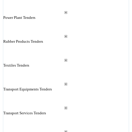
Power Plant Tenders
Rubber Products Tenders
Textiles Tenders
Transport Equipments Tenders
Transport Services Tenders