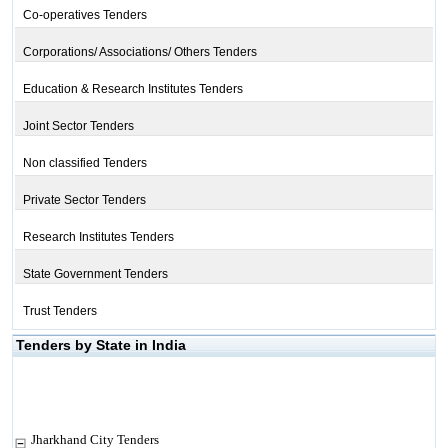
Co-operatives Tenders
Corporations/ Associations/ Others Tenders
Education & Research Institutes Tenders
Joint Sector Tenders
Non classified Tenders
Private Sector Tenders
Research Institutes Tenders
State Government Tenders
Trust Tenders
Tenders by State in India
Jharkhand City Tenders