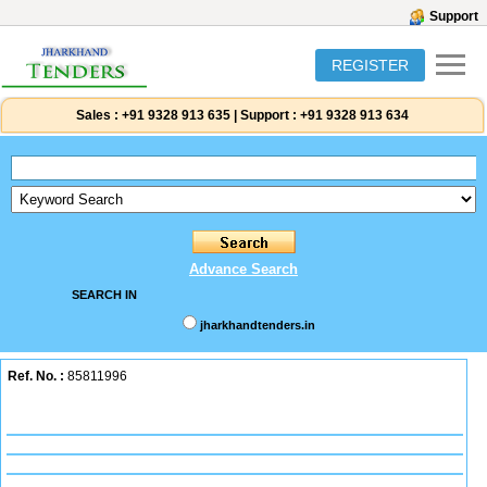
Support
REGISTER
Sales :
+91 9328 913 635
|
Support :
+91 9328 913 634
Advance Search
SEARCH IN
jharkhandtenders.in
Ref. No. :
85811996