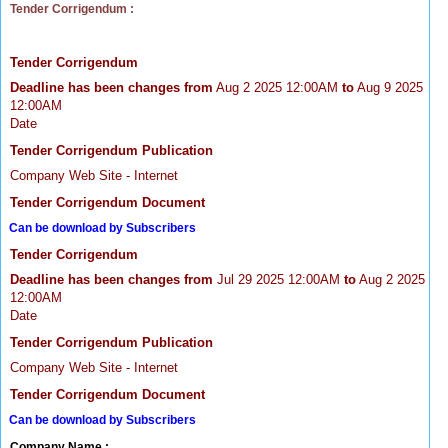
Tender Corrigendum :
Tender Corrigendum
Deadline has been changes from
Aug 2 2025 12:00AM
to
Aug 9 2025
12:00AM
Date
Tender Corrigendum Publication
Company Web Site - Internet
Tender Corrigendum Document
Can be download by Subscribers
Tender Corrigendum
Deadline has been changes from
Jul 29 2025 12:00AM
to
Aug 2 2025
12:00AM
Date
Tender Corrigendum Publication
Company Web Site - Internet
Tender Corrigendum Document
Can be download by Subscribers
Company Name :