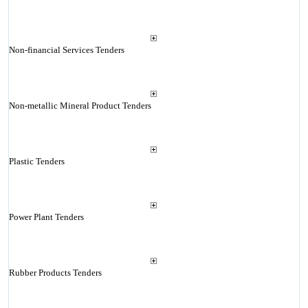
Non-financial Services Tenders
Non-metallic Mineral Product Tenders
Plastic Tenders
Power Plant Tenders
Rubber Products Tenders