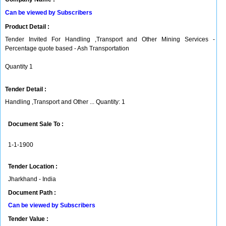
Can be viewed by Subscribers
Product Detail :
Tender Invited For Handling ,Transport and Other Mining Services -
Percentage quote based - Ash Transportation
Quantity 1
Tender Detail :
Handling ,Transport and Other ... Quantity: 1
Document Sale To :
1-1-1900
Tender Location :
Jharkhand - India
Document Path :
Can be viewed by Subscribers
Tender Value :