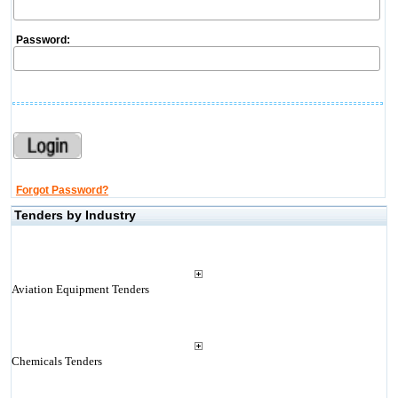
Password:
Forgot Password?
Tenders by Industry
Aviation Equipment Tenders
Chemicals Tenders