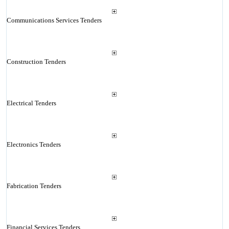
Communications Services Tenders
Construction Tenders
Electrical Tenders
Electronics Tenders
Fabrication Tenders
Financial Services Tenders