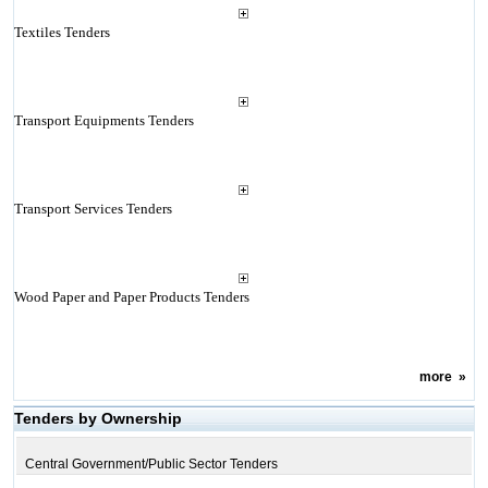
Textiles Tenders
Transport Equipments Tenders
Transport Services Tenders
Wood Paper and Paper Products Tenders
more
»
Tenders by Ownership
Central Government/Public Sector Tenders