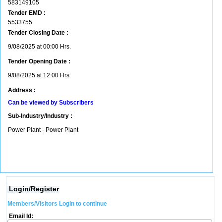
583149105
Tender EMD :
5533755
Tender Closing Date :
9/08/2025 at 00:00 Hrs.
Tender Opening Date :
9/08/2025 at 12:00 Hrs.
Address :
Can be viewed by Subscribers
Sub-Industry/Industry :
Power Plant - Power Plant
Login/Register
Members/Visitors Login to continue
Email Id: