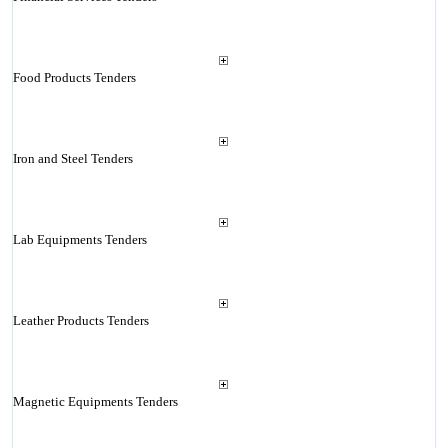
Food Products Tenders
Iron and Steel Tenders
Lab Equipments Tenders
Leather Products Tenders
Magnetic Equipments Tenders