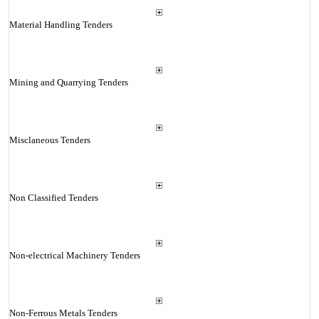
Material Handling Tenders
Mining and Quarrying Tenders
Misclaneous Tenders
Non Classified Tenders
Non-electrical Machinery Tenders
Non-Ferrous Metals Tenders