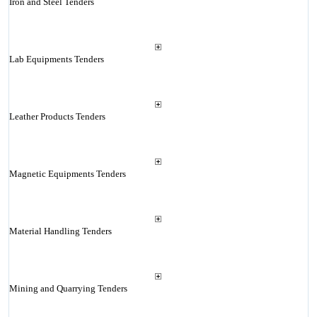
Iron and Steel Tenders
Lab Equipments Tenders
Leather Products Tenders
Magnetic Equipments Tenders
Material Handling Tenders
Mining and Quarrying Tenders