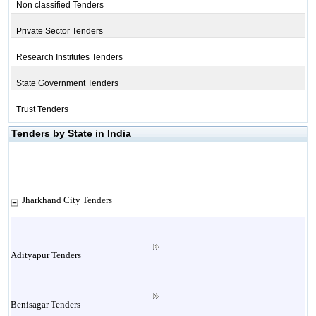
Non classified Tenders
Private Sector Tenders
Research Institutes Tenders
State Government Tenders
Trust Tenders
Tenders by State in India
Jharkhand City Tenders
Adityapur Tenders
Benisagar Tenders