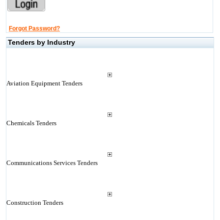
Forgot Password?
Tenders by Industry
Aviation Equipment Tenders
Chemicals Tenders
Communications Services Tenders
Construction Tenders