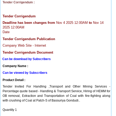
Tender Corrigendum :
Tender Corrigendum
Deadline has been changes from
Nov 4 2025 12:00AM
to
Nov 14
2025 12:00AM
Date
Tender Corrigendum Publication
Company Web Site - Internet
Tender Corrigendum Document
Can be download by Subscribers
Company Name :
Can be viewed by Subscribers
Product Detail :
Tender Invited For Handling ,Transport and Other Mining Services -
Percentage quote based - Handling & Transport Service, Hiring of HEMM for
OB removal, Extraction and Transportation of Coal with fire-fighting along
with crushing of Coal at Patch-S of Bassuriya Gondudi..
Quantity 1