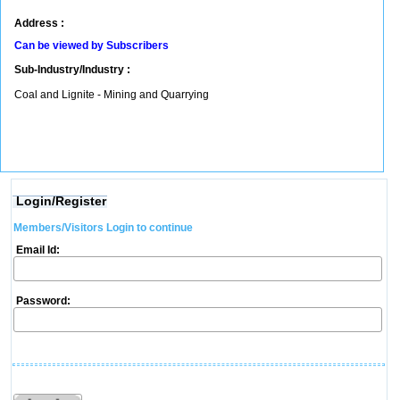
Address :
Can be viewed by Subscribers
Sub-Industry/Industry :
Coal and Lignite - Mining and Quarrying
Login/Register
Members/Visitors Login to continue
Email Id:
Password: