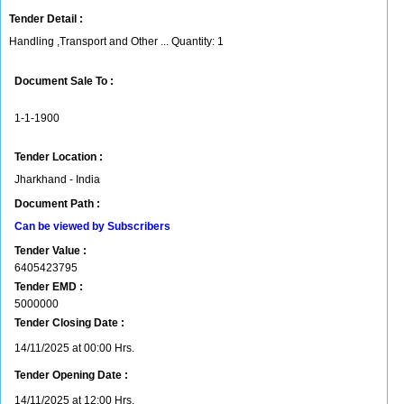
Tender Detail :
Handling ,Transport and Other ... Quantity: 1
Document Sale To :
1-1-1900
Tender Location :
Jharkhand - India
Document Path :
Can be viewed by Subscribers
Tender Value :
6405423795
Tender EMD :
5000000
Tender Closing Date :
14/11/2025 at 00:00 Hrs.
Tender Opening Date :
14/11/2025 at 12:00 Hrs.