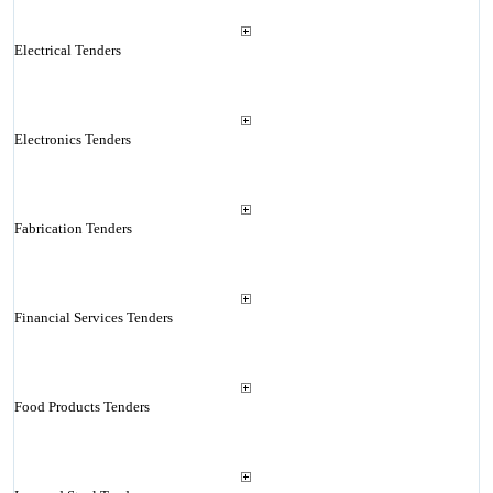
Electrical Tenders
Electronics Tenders
Fabrication Tenders
Financial Services Tenders
Food Products Tenders