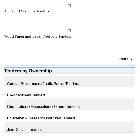
Transport Services Tenders
Wood Paper and Paper Products Tenders
more
»
Tenders by Ownership
Central Government/Public Sector Tenders
Co-operatives Tenders
Corporations/ Associations/ Others Tenders
Education & Research Institutes Tenders
Joint Sector Tenders