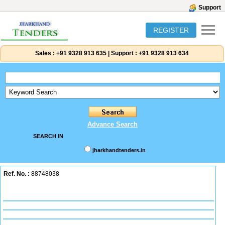
Support
REGISTER
Sales :
+91 9328 913 635
|
Support :
+91 9328 913 634
Advance Search
SEARCH IN
jharkhandtenders.in
Ref. No. :
88748038