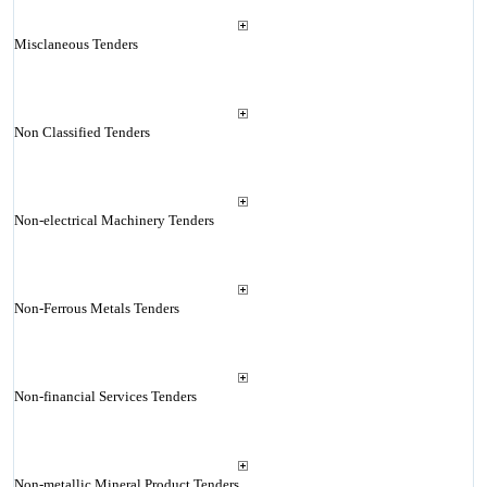
Misclaneous Tenders
Non Classified Tenders
Non-electrical Machinery Tenders
Non-Ferrous Metals Tenders
Non-financial Services Tenders
Non-metallic Mineral Product Tenders