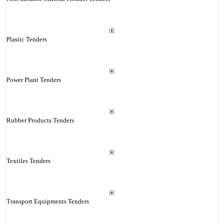
Plastic Tenders
Power Plant Tenders
Rubber Products Tenders
Textiles Tenders
Transport Equipments Tenders