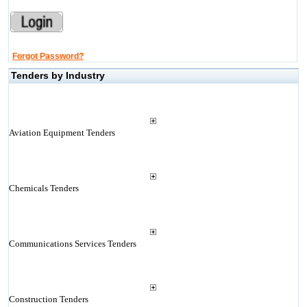
Forgot Password?
Tenders by Industry
Aviation Equipment Tenders
Chemicals Tenders
Communications Services Tenders
Construction Tenders