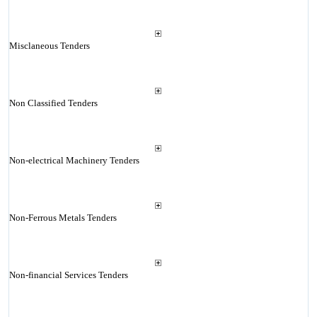
Misclaneous Tenders
Non Classified Tenders
Non-electrical Machinery Tenders
Non-Ferrous Metals Tenders
Non-financial Services Tenders