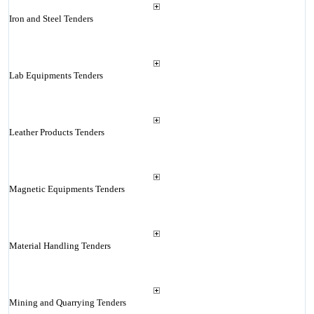
Iron and Steel Tenders
Lab Equipments Tenders
Leather Products Tenders
Magnetic Equipments Tenders
Material Handling Tenders
Mining and Quarrying Tenders