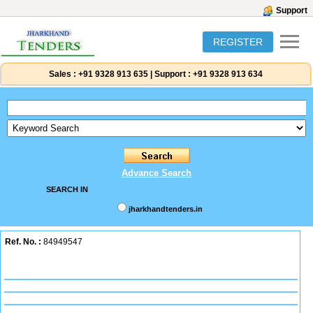
Support
REGISTER
Sales :
+91 9328 913 635
|
Support :
+91 9328 913 634
Advance Search
SEARCH IN
jharkhandtenders.in
Ref. No. :
84949547