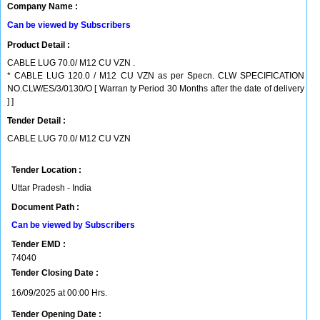
Company Name :
Can be viewed by Subscribers
Product Detail :
CABLE LUG 70.0/ M12 CU VZN .
* CABLE LUG 120.0 / M12 CU VZN as per Specn. CLW SPECIFICATION
NO.CLW/ES/3/0130/O [ Warran ty Period 30 Months after the date of delivery
] ]
Tender Detail :
CABLE LUG 70.0/ M12 CU VZN
Tender Location :
Uttar Pradesh - India
Document Path :
Can be viewed by Subscribers
Tender EMD :
74040
Tender Closing Date :
16/09/2025 at 00:00 Hrs.
Tender Opening Date :