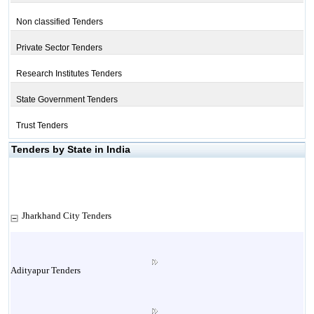
Non classified Tenders
Private Sector Tenders
Research Institutes Tenders
State Government Tenders
Trust Tenders
Tenders by State in India
Jharkhand City Tenders
Adityapur Tenders