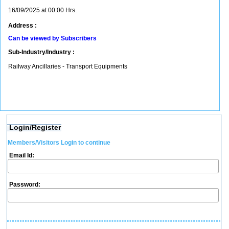
16/09/2025 at 00:00 Hrs.
Address :
Can be viewed by Subscribers
Sub-Industry/Industry :
Railway Ancillaries - Transport Equipments
Login/Register
Members/Visitors Login to continue
Email Id:
Password: