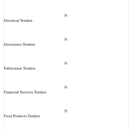
Electrical Tenders
Electronics Tenders
Fabrication Tenders
Financial Services Tenders
Food Products Tenders