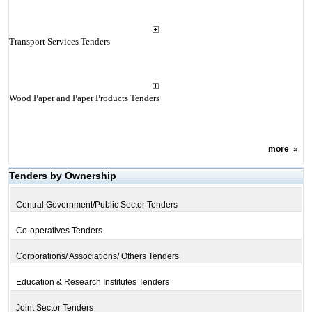
Transport Services Tenders
Wood Paper and Paper Products Tenders
more
»
Tenders by Ownership
Central Government/Public Sector Tenders
Co-operatives Tenders
Corporations/ Associations/ Others Tenders
Education & Research Institutes Tenders
Joint Sector Tenders