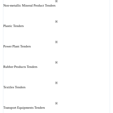
Non-metallic Mineral Product Tenders
Plastic Tenders
Power Plant Tenders
Rubber Products Tenders
Textiles Tenders
Transport Equipments Tenders