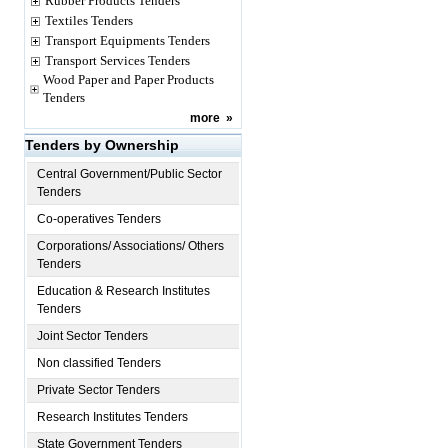
Rubber Products Tenders
Textiles Tenders
Transport Equipments Tenders
Transport Services Tenders
Wood Paper and Paper Products
Tenders
more
»
Tenders by Ownership
Central Government/Public Sector
Tenders
Co-operatives Tenders
Corporations/ Associations/ Others
Tenders
Education & Research Institutes
Tenders
Joint Sector Tenders
Non classified Tenders
Private Sector Tenders
Research Institutes Tenders
State Government Tenders