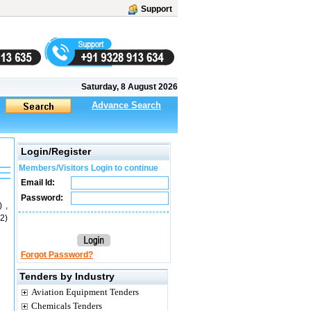
Support
Saturday, 8 August 2026
Advance Search
Login/Register
Members/Visitors Login to continue
Email Id:
Password:
 ,
2)
Forgot Password?
Tenders by Industry
Aviation Equipment Tenders
Chemicals Tenders