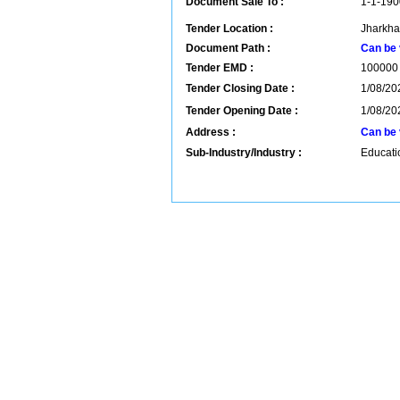
Document Sale To :
1-1-190
Tender Location :
Jharkha
Document Path :
Can be 
Tender EMD :
100000
Tender Closing Date :
1/08/20
Tender Opening Date :
1/08/20
Address :
Can be 
Sub-Industry/Industry :
Educatio