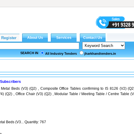
SEARCH IN
All Industry Tenders
jharkhandtenders.in
 Subscribers
 Metal Beds (V3) (Q2) , Composite Office Tables confirming to IS 8126 (V2) (Q2)
4) (Q2) , Office Chair (V3) (Q2) , Modular Table / Meeting Table / Centre Table (V
tal Beds (V3... Quantity: 767