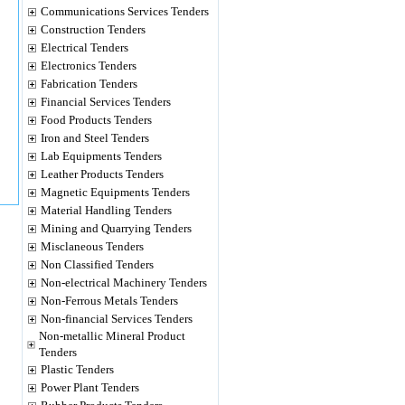
Communications Services Tenders
Construction Tenders
Electrical Tenders
Electronics Tenders
Fabrication Tenders
Financial Services Tenders
Food Products Tenders
Iron and Steel Tenders
Lab Equipments Tenders
Leather Products Tenders
Magnetic Equipments Tenders
Material Handling Tenders
Mining and Quarrying Tenders
Misclaneous Tenders
Non Classified Tenders
Non-electrical Machinery Tenders
Non-Ferrous Metals Tenders
Non-financial Services Tenders
Non-metallic Mineral Product
Tenders
Plastic Tenders
Power Plant Tenders