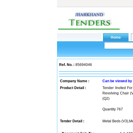
Ref. No. :
85694046
Company Name :
Can be viewed by
Product Detail :
Tender Invited For
Revolving Chair (V
(Q2)
Quantity 767
Tender Detail :
Metal Beds (V3),Me