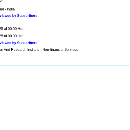
0
nd - India
viewed by Subscribers
25 at 00:00 Hrs.
25 at 00:00 Hrs.
viewed by Subscribers
n And Research Institute - Non-financial Services