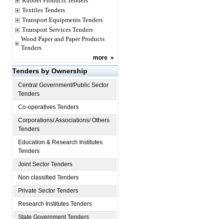
Rubber Products Tenders
Textiles Tenders
Transport Equipments Tenders
Transport Services Tenders
Wood Paper and Paper Products
Tenders
more
»
Tenders by Ownership
Central Government/Public Sector
Tenders
Co-operatives Tenders
Corporations/ Associations/ Others
Tenders
Education & Research Institutes
Tenders
Joint Sector Tenders
Non classified Tenders
Private Sector Tenders
Research Institutes Tenders
State Government Tenders