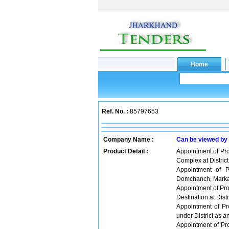
Ref. No. :
85797653
Company Name :
Can be viewed by
Product Detail :
Appointment of Pr
Complex at District
Appointment of P
Domchanch, Marka
Appointment of Pro
Destination at Distr
Appointment of Pr
under District as a
Appointment of Pr