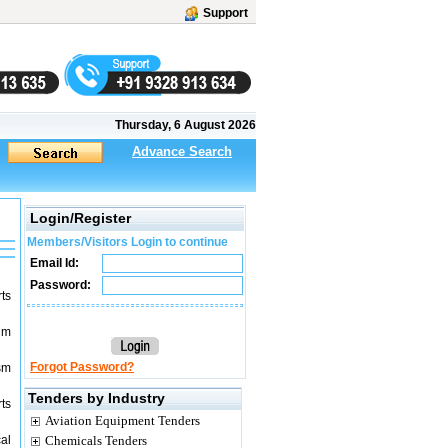
Support
Thursday, 6 August 2026
Advance Search
Login/Register
Members/Visitors Login to continue
Email Id:
Password:
ts
um
Forgot Password?
sm
Tenders by Industry
ts
Aviation Equipment Tenders
al
Chemicals Tenders