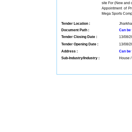
site For (New and o
Appointment of Pro
Mega Sports Comple
Tender Location :
Jharkha
Document Path :
Can be 
Tender Closing Date :
13/08/2
Tender Opening Date :
13/08/2
Address :
Can be 
Sub-Industry/Industry :
House / 