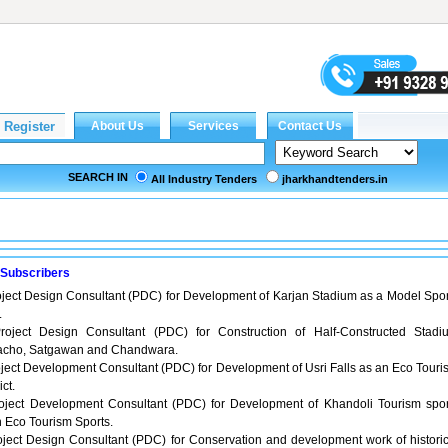
SEARCH IN
All Industry Tenders
jharkhandtenders.in
 Subscribers
oject Design Consultant (PDC) for Development of Karjan Stadium as a Model Spor
.
roject Design Consultant (PDC) for Construction of Half-Constructed Stadi
cho, Satgawan and Chandwara.
ject Development Consultant (PDC) for Development of Usri Falls as an Eco Touri
ict.
oject Development Consultant (PDC) for Development of Khandoli Tourism spor
n Eco Tourism Sports.
oject Design Consultant (PDC) for Conservation and development work of historic