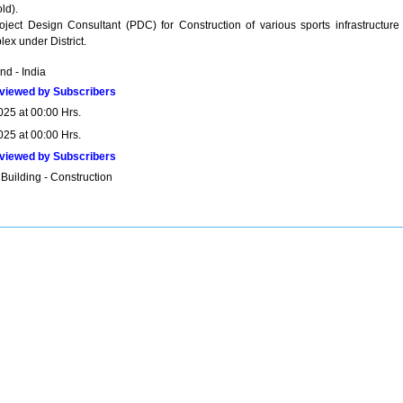
ld).
ject Design Consultant (PDC) for Construction of various sports infrastructure 
x under District.
nd - India
viewed by Subscribers
025 at 00:00 Hrs.
025 at 00:00 Hrs.
viewed by Subscribers
Building - Construction