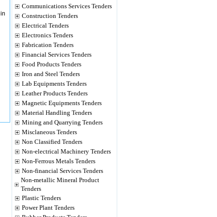
Communications Services Tenders
in
Construction Tenders
Electrical Tenders
Electronics Tenders
Fabrication Tenders
Financial Services Tenders
Food Products Tenders
Iron and Steel Tenders
Lab Equipments Tenders
Leather Products Tenders
Magnetic Equipments Tenders
Material Handling Tenders
Mining and Quarrying Tenders
Misclaneous Tenders
Non Classified Tenders
Non-electrical Machinery Tenders
Non-Ferrous Metals Tenders
Non-financial Services Tenders
Non-metallic Mineral Product
Tenders
Plastic Tenders
Power Plant Tenders