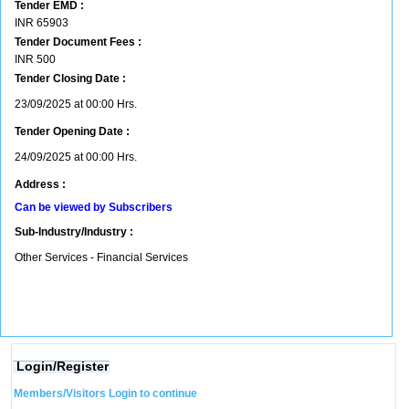
Tender EMD :
INR
65903
Tender Document Fees :
INR
500
Tender Closing Date :
23/09/2025 at 00:00 Hrs.
Tender Opening Date :
24/09/2025 at 00:00 Hrs.
Address :
Can be viewed by Subscribers
Sub-Industry/Industry :
Other Services - Financial Services
Login/Register
Members/Visitors Login to continue