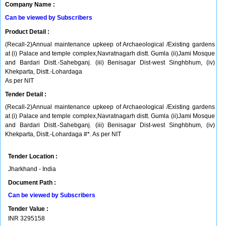
Company Name :
Can be viewed by Subscribers
Product Detail :
(Recall-2)Annual maintenance upkeep of Archaeological /Existing gardens
at (i) Palace and temple complex,Navratnagarh distt. Gumla (ii)Jami Mosque
and Bardari Distt.-Sahebganj. (iii) Benisagar Dist-west Singhbhum, (iv)
Khekparta, Distt.-Lohardaga
As per NIT
Tender Detail :
(Recall-2)Annual maintenance upkeep of Archaeological /Existing gardens
at (i) Palace and temple complex,Navratnagarh distt. Gumla (ii)Jami Mosque
and Bardari Distt.-Sahebganj. (iii) Benisagar Dist-west Singhbhum, (iv)
Khekparta, Distt.-Lohardaga #*. As per NIT
Tender Location :
Jharkhand - India
Document Path :
Can be viewed by Subscribers
Tender Value :
INR
3295158