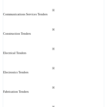
Communications Services Tenders
Construction Tenders
Electrical Tenders
Electronics Tenders
Fabrication Tenders