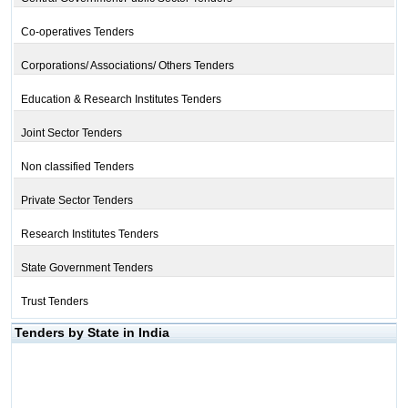
Co-operatives Tenders
Corporations/ Associations/ Others Tenders
Education & Research Institutes Tenders
Joint Sector Tenders
Non classified Tenders
Private Sector Tenders
Research Institutes Tenders
State Government Tenders
Trust Tenders
Tenders by State in India