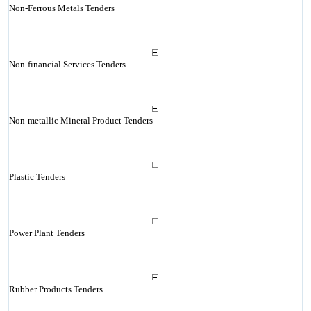
Non-Ferrous Metals Tenders
Non-financial Services Tenders
Non-metallic Mineral Product Tenders
Plastic Tenders
Power Plant Tenders
Rubber Products Tenders