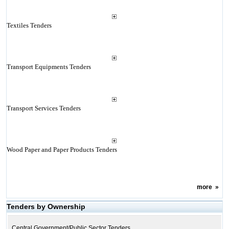
Textiles Tenders
Transport Equipments Tenders
Transport Services Tenders
Wood Paper and Paper Products Tenders
more
»
Tenders by Ownership
Central Government/Public Sector Tenders