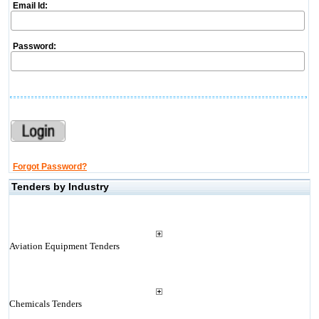
Email Id:
Password:
Forgot Password?
Tenders by Industry
Aviation Equipment Tenders
Chemicals Tenders