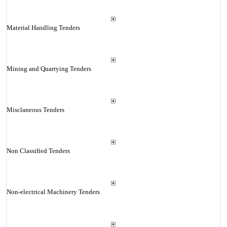
Material Handling Tenders
Mining and Quarrying Tenders
Misclaneous Tenders
Non Classified Tenders
Non-electrical Machinery Tenders