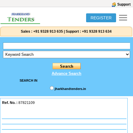
Support
REGISTER
Sales :
+91 9328 913 635
|
Support :
+91 9328 913 634
Advance Search
SEARCH IN
jharkhandtenders.in
Ref. No. :
87821109