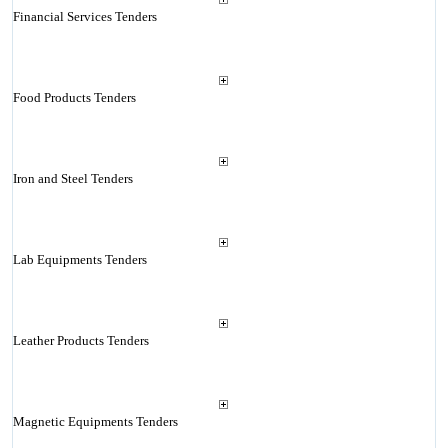
Financial Services Tenders
Food Products Tenders
Iron and Steel Tenders
Lab Equipments Tenders
Leather Products Tenders
Magnetic Equipments Tenders