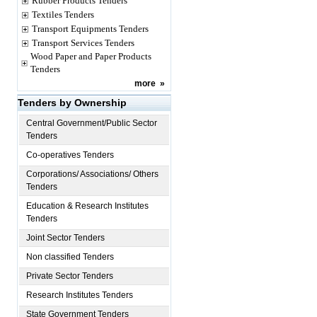
Rubber Products Tenders
Textiles Tenders
Transport Equipments Tenders
Transport Services Tenders
Wood Paper and Paper Products
Tenders
more
»
Tenders by Ownership
Central Government/Public Sector
Tenders
Co-operatives Tenders
Corporations/ Associations/ Others
Tenders
Education & Research Institutes
Tenders
Joint Sector Tenders
Non classified Tenders
Private Sector Tenders
Research Institutes Tenders
State Government Tenders