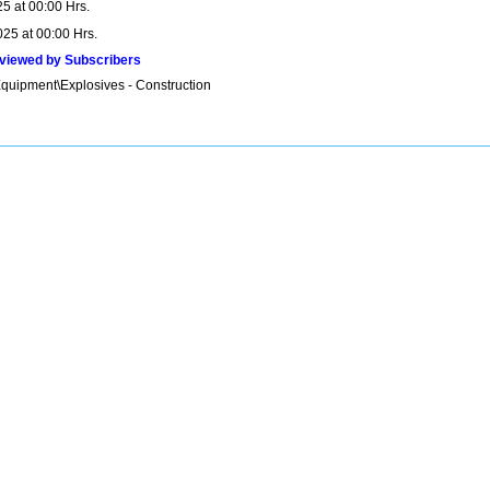
5 at 00:00 Hrs.
025 at 00:00 Hrs.
viewed by Subscribers
Equipment\Explosives - Construction