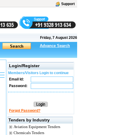
Support
Friday, 7 August 2026
Advance Search
Login/Register
Members/Visitors Login to continue
Email Id:
Password:
Forgot Password?
Tenders by Industry
Aviation Equipment Tenders
Chemicals Tenders