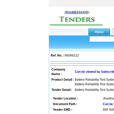
Ref. No. :
88586222
Company
Can be viewed by Subscri
Name :
Product Detail :
Battery Reliability Test Syst
Battery Reliability Test Syst
Tender Detail :
Battery Reliability Test Syst
Tender Location :
Jharkha
Document Path :
Can be 
Tender EMD :
INR
50