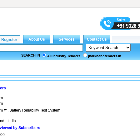
SEARCH IN
All Industry Tenders
jharkhandtenders.in
bers
em
em
em #*. Battery Reliability Test System
nd - India
viewed by Subscribers
000