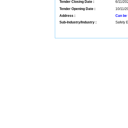
Tender Closing Date :
6/11/202
Tender Opening Date :
10/11/2
Address :
Can be 
Sub-Industry/Industry :
Safety 