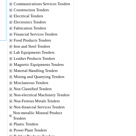
Communications Services Tenders
Construction Tenders
Electrical Tenders
Electronics Tenders
Fabrication Tenders
Financial Services Tenders
Food Products Tenders
Iron and Steel Tenders
Lab Equipments Tenders
Leather Products Tenders
Magnetic Equipments Tenders
Material Handling Tenders
Mining and Quarrying Tenders
Misclaneous Tenders
Non Classified Tenders
Non-electrical Machinery Tenders
Non-Ferrous Metals Tenders
Non-financial Services Tenders
Non-metallic Mineral Product
Tenders
Plastic Tenders
Power Plant Tenders