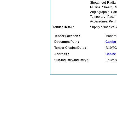
Sheath set Radial
Mullins Sheath, N
Angiographic Cath
Temporary Pacem
Accessories, Perm
Tender Detail :
Supply of medical
Tender Location :
Maharas
Document Path :
Can be 
Tender Closing Date :
2/10/20
Address :
Can be 
Sub-Industry/Industry :
Educatio