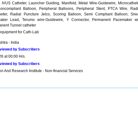
, IVUS Catheter, Launcher Guiding, Manifold, Metal Wire-Guidewire, Microcathete
oncompliant Balloon, Peripheral Balloons, Peripheral Stent, PTCA Wire, Radi
eter, Radial Puncture Jelco, Scoring Balloon, Semi Compliant Balloon, Snea
aker Lead, Terumo wire-Guidewire, Y Connector, Permanent Pacemaker wi
anent Tunnel catheter
 equipment for Cath-Lab
htra - India
viewed by Subscribers
26 at 00:00 Hrs.
viewed by Subscribers
n And Research Institute - Non-financial Services