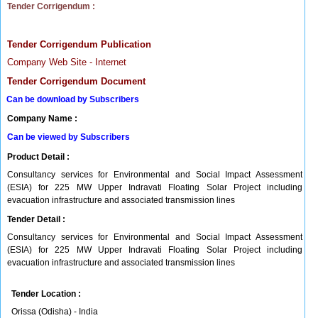
Tender Corrigendum :
Tender Corrigendum Publication
Company Web Site - Internet
Tender Corrigendum Document
Can be download by Subscribers
Company Name :
Can be viewed by Subscribers
Product Detail :
Consultancy services for Environmental and Social Impact Assessment
(ESIA) for 225 MW Upper Indravati Floating Solar Project including
evacuation infrastructure and associated transmission lines
Tender Detail :
Consultancy services for Environmental and Social Impact Assessment
(ESIA) for 225 MW Upper Indravati Floating Solar Project including
evacuation infrastructure and associated transmission lines
Tender Location :
Orissa (Odisha) - India