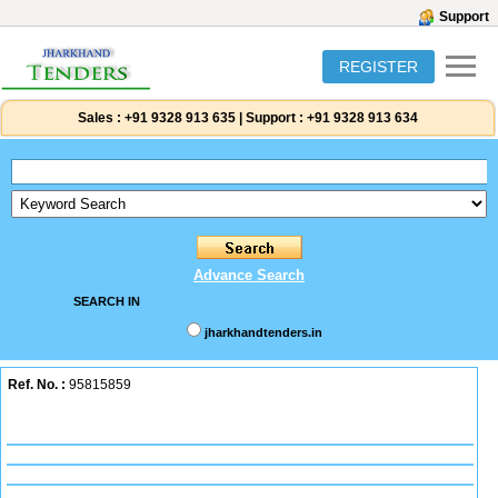
Support
REGISTER
Sales :
+91 9328 913 635
|
Support :
+91 9328 913 634
Advance Search
SEARCH IN
jharkhandtenders.in
Ref. No. :
95815859