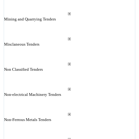
Mining and Quarrying Tenders
Misclaneous Tenders
Non Classified Tenders
Non-electrical Machinery Tenders
Non-Ferrous Metals Tenders