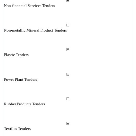
Non-financial Services Tenders
Non-metallic Mineral Product Tenders
Plastic Tenders
Power Plant Tenders
Rubber Products Tenders
Textiles Tenders