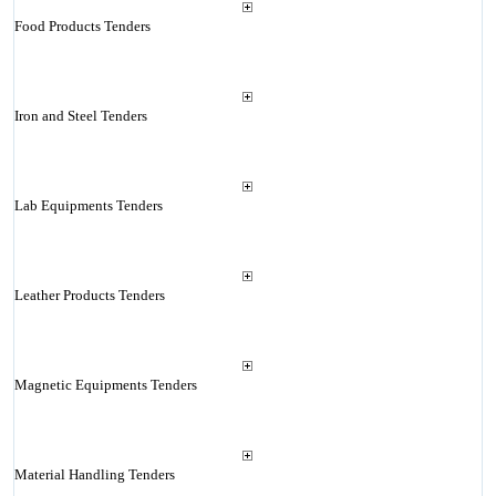
Food Products Tenders
Iron and Steel Tenders
Lab Equipments Tenders
Leather Products Tenders
Magnetic Equipments Tenders
Material Handling Tenders