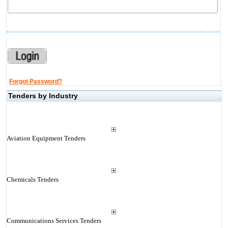
Forgot Password?
Tenders by Industry
Aviation Equipment Tenders
Chemicals Tenders
Communications Services Tenders