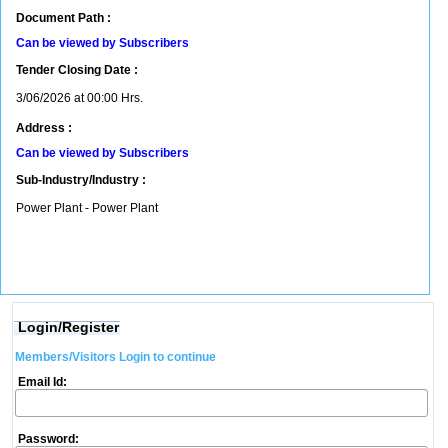
Document Path :
Can be viewed by Subscribers
Tender Closing Date :
3/06/2026 at 00:00 Hrs.
Address :
Can be viewed by Subscribers
Sub-Industry/Industry :
Power Plant - Power Plant
Login/Register
Members/Visitors Login to continue
Email Id:
Password: