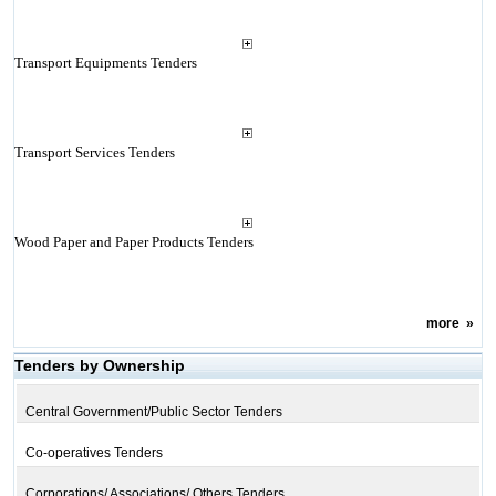
Transport Equipments Tenders
Transport Services Tenders
Wood Paper and Paper Products Tenders
more
»
Tenders by Ownership
Central Government/Public Sector Tenders
Co-operatives Tenders
Corporations/ Associations/ Others Tenders