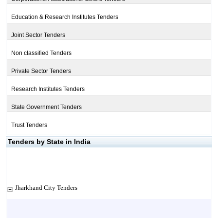
Education & Research Institutes Tenders
Joint Sector Tenders
Non classified Tenders
Private Sector Tenders
Research Institutes Tenders
State Government Tenders
Trust Tenders
Tenders by State in India
Jharkhand City Tenders