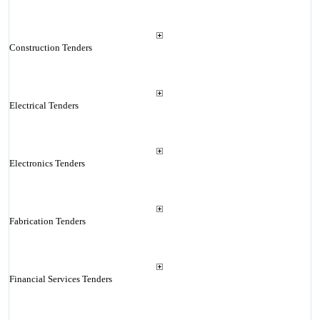
Construction Tenders
Electrical Tenders
Electronics Tenders
Fabrication Tenders
Financial Services Tenders