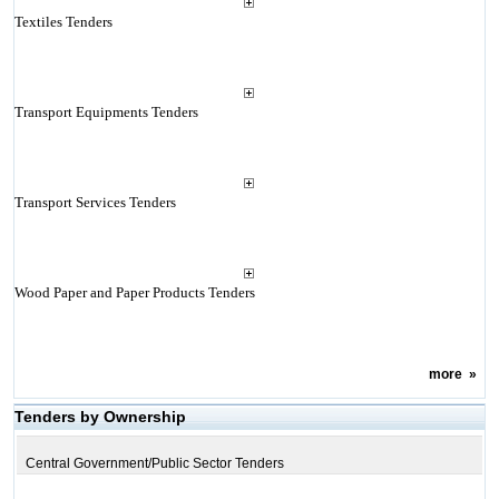
Textiles Tenders
Transport Equipments Tenders
Transport Services Tenders
Wood Paper and Paper Products Tenders
more
»
Tenders by Ownership
Central Government/Public Sector Tenders