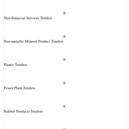
Non-financial Services Tenders
Non-metallic Mineral Product Tenders
Plastic Tenders
Power Plant Tenders
Rubber Products Tenders