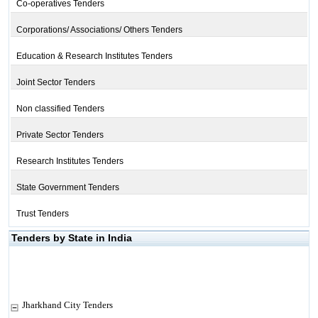
Co-operatives Tenders
Corporations/ Associations/ Others Tenders
Education & Research Institutes Tenders
Joint Sector Tenders
Non classified Tenders
Private Sector Tenders
Research Institutes Tenders
State Government Tenders
Trust Tenders
Tenders by State in India
Jharkhand City Tenders