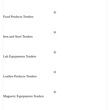
Food Products Tenders
Iron and Steel Tenders
Lab Equipments Tenders
Leather Products Tenders
Magnetic Equipments Tenders