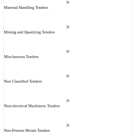
Material Handling Tenders
Mining and Quarrying Tenders
Misclaneous Tenders
Non Classified Tenders
Non-electrical Machinery Tenders
Non-Ferrous Metals Tenders