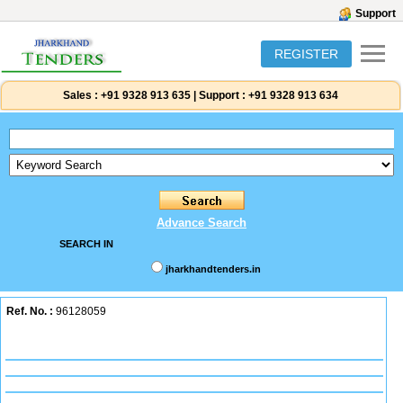
Support
REGISTER
Sales :
+91 9328 913 635
|
Support :
+91 9328 913 634
Advance Search
SEARCH IN
jharkhandtenders.in
Ref. No. :
96128059