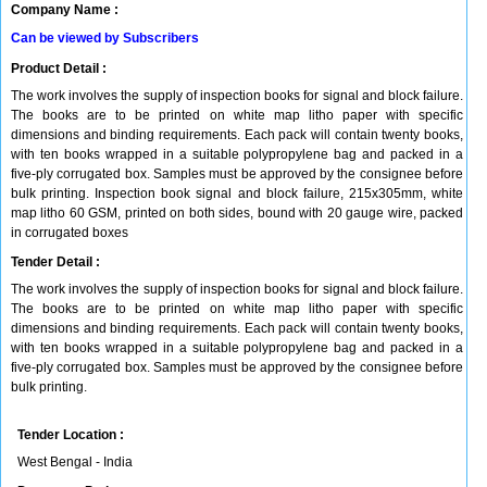
Company Name :
Can be viewed by Subscribers
Product Detail :
The work involves the supply of inspection books for signal and block failure.
The books are to be printed on white map litho paper with specific
dimensions and binding requirements. Each pack will contain twenty books,
with ten books wrapped in a suitable polypropylene bag and packed in a
five-ply corrugated box. Samples must be approved by the consignee before
bulk printing. Inspection book signal and block failure, 215x305mm, white
map litho 60 GSM, printed on both sides, bound with 20 gauge wire, packed
in corrugated boxes
Tender Detail :
The work involves the supply of inspection books for signal and block failure.
The books are to be printed on white map litho paper with specific
dimensions and binding requirements. Each pack will contain twenty books,
with ten books wrapped in a suitable polypropylene bag and packed in a
five-ply corrugated box. Samples must be approved by the consignee before
bulk printing.
Tender Location :
West Bengal - India