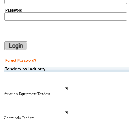
Password:
Forgot Password?
Tenders by Industry
Aviation Equipment Tenders
Chemicals Tenders