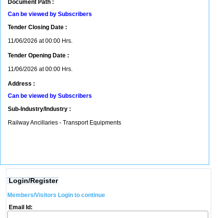
Document Path :
Can be viewed by Subscribers
Tender Closing Date :
11/06/2026 at 00:00 Hrs.
Tender Opening Date :
11/06/2026 at 00:00 Hrs.
Address :
Can be viewed by Subscribers
Sub-Industry/Industry :
Railway Ancillaries - Transport Equipments
Login/Register
Members/Visitors Login to continue
Email Id: