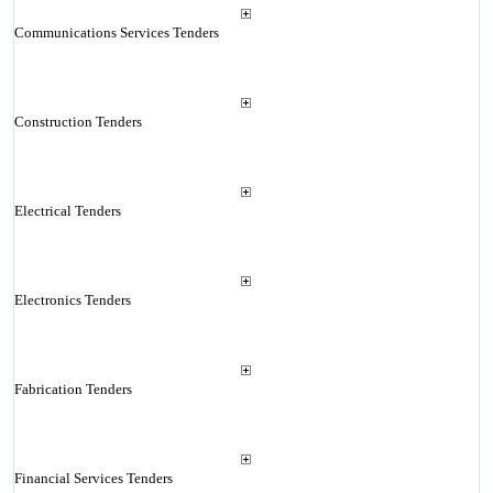
Communications Services Tenders
Construction Tenders
Electrical Tenders
Electronics Tenders
Fabrication Tenders
Financial Services Tenders