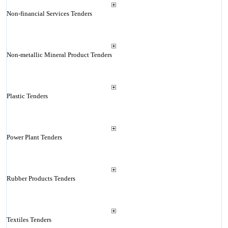
Non-financial Services Tenders
Non-metallic Mineral Product Tenders
Plastic Tenders
Power Plant Tenders
Rubber Products Tenders
Textiles Tenders