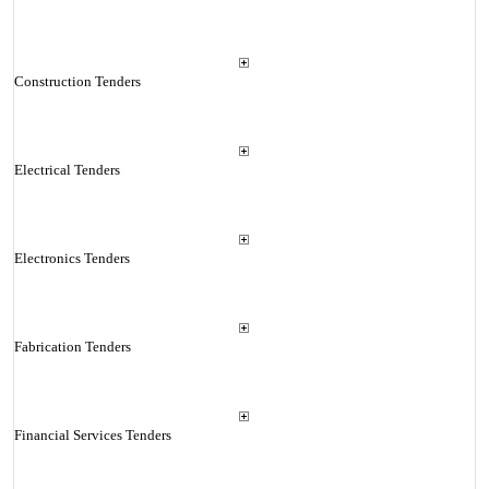
Construction Tenders
Electrical Tenders
Electronics Tenders
Fabrication Tenders
Financial Services Tenders