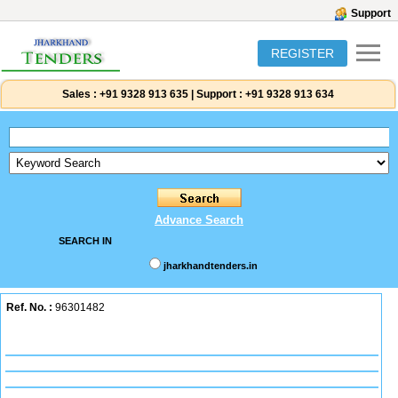
Support
REGISTER
Sales :
+91 9328 913 635
|
Support :
+91 9328 913 634
Advance Search
SEARCH IN
jharkhandtenders.in
Ref. No. :
96301482