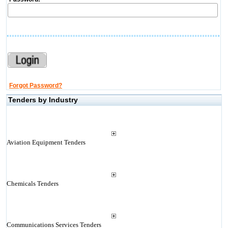
Forgot Password?
Tenders by Industry
Aviation Equipment Tenders
Chemicals Tenders
Communications Services Tenders