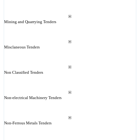
Mining and Quarrying Tenders
Misclaneous Tenders
Non Classified Tenders
Non-electrical Machinery Tenders
Non-Ferrous Metals Tenders