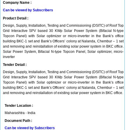
Company Name :
Can be viewed by Subscribers
Product Detail :
Design, Supply, Installation, Testing and Commissioning (DSITC) of Roof Top
Grid Interactive SPV based 30 KWp Solar Power System (Bifacial N-type
Topcon Panel) with Solar optimizer or micro-inverter in the Bank’s office
building BKC-1 set and Bank’s Officers’ colony at Nalanda, Chembur – 1 set
and removing and reinstallation of existing solar power system in BKC office.
Solar Power System, Bifacial N-type Topcon Panel, Solar optimizer, micro-
inverter
Tender Detail :
Design, Supply, Installation, Testing and Commissioning (DSITC) of Roof Top
Grid Interactive SPV based 30 KWp Solar Power System (Bifacial N-type
Topcon Panel) with Solar optimizer or micro-inverter in the Bank’s office
building BKC-1 set and Bank’s Officers’ colony at Nalanda, Chembur – 1 set
and removing and reinstallation of existing solar power system in BKC office.
Tender Location :
Maharashtra - India
Document Path :
Can be viewed by Subscribers