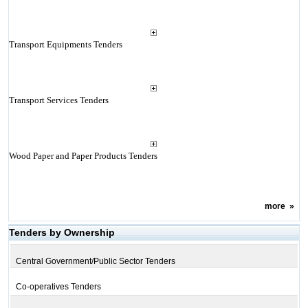
Transport Equipments Tenders
Transport Services Tenders
Wood Paper and Paper Products Tenders
more
»
Tenders by Ownership
Central Government/Public Sector Tenders
Co-operatives Tenders