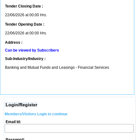
Tender Closing Date :
22/06/2026 at 00:00 Hrs.
Tender Opening Date :
22/06/2026 at 00:00 Hrs.
Address :
Can be viewed by Subscribers
Sub-Industry/Industry :
Banking and Mutual Funds and Leasings - Financial Services
Login/Register
Members/Visitors Login to continue
Email Id:
Password: