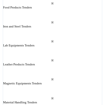
Food Products Tenders
Iron and Steel Tenders
Lab Equipments Tenders
Leather Products Tenders
Magnetic Equipments Tenders
Material Handling Tenders