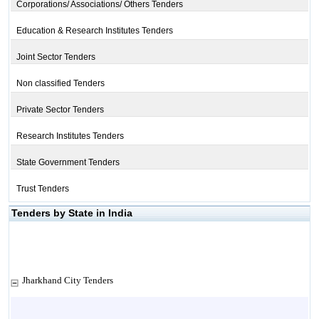
Corporations/ Associations/ Others Tenders
Education & Research Institutes Tenders
Joint Sector Tenders
Non classified Tenders
Private Sector Tenders
Research Institutes Tenders
State Government Tenders
Trust Tenders
Tenders by State in India
Jharkhand City Tenders