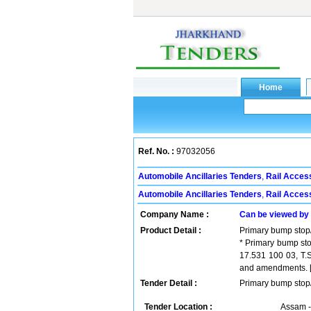
Ref. No. :
97032056
Automobile Ancillaries Tenders
,
Rail Acces
Automobile Ancillaries Tenders
,
Rail Acces
Company Name :
Can be viewed by
Product Detail :
Primary bump stop/
* Primary bump sto
17.531 100 03, T.
and amendments. [ W
Tender Detail :
Primary bump stop/
Tender Location :
Assam -