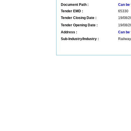
Document Path :
Can be 
Tender EMD :
65330
Tender Closing Date :
19/08/2
Tender Opening Date :
19/08/2
Address :
Can be 
Sub-Industry/Industry :
Railway