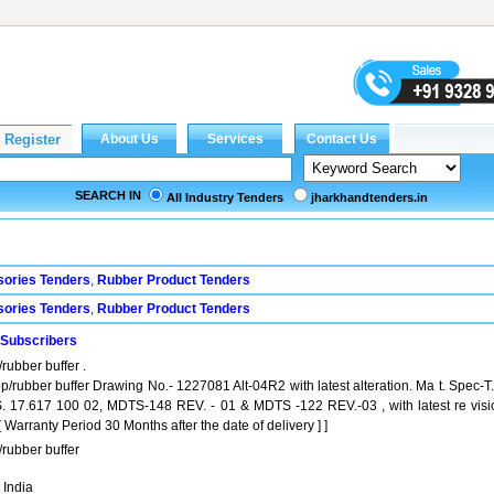
SEARCH IN
All Industry Tenders
jharkhandtenders.in
sories Tenders
,
Rubber Product Tenders
sories Tenders
,
Rubber Product Tenders
 Subscribers
rubber buffer .
p/rubber buffer Drawing No.- 1227081 Alt-04R2 with latest alteration. Ma t. Spec-T
S. 17.617 100 02, MDTS-148 REV. - 01 & MDTS -122 REV.-03 , with latest re visi
arranty Period 30 Months after the date of delivery ] ]
rubber buffer
 India