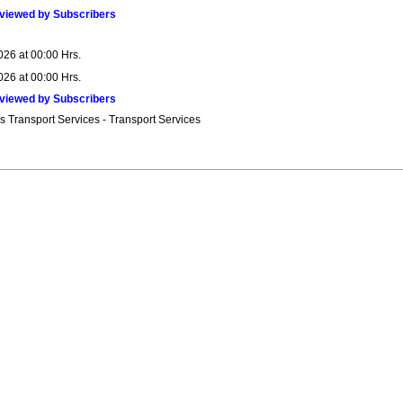
viewed by Subscribers
026 at 00:00 Hrs.
026 at 00:00 Hrs.
viewed by Subscribers
s Transport Services - Transport Services