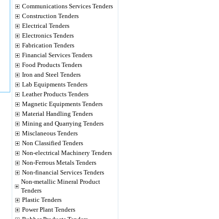
Communications Services Tenders
Construction Tenders
Electrical Tenders
Electronics Tenders
Fabrication Tenders
Financial Services Tenders
Food Products Tenders
Iron and Steel Tenders
Lab Equipments Tenders
Leather Products Tenders
Magnetic Equipments Tenders
Material Handling Tenders
Mining and Quarrying Tenders
Misclaneous Tenders
Non Classified Tenders
Non-electrical Machinery Tenders
Non-Ferrous Metals Tenders
Non-financial Services Tenders
Non-metallic Mineral Product
Tenders
Plastic Tenders
Power Plant Tenders