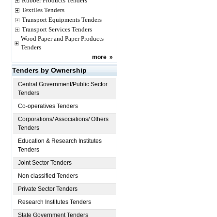
Rubber Products Tenders
Textiles Tenders
Transport Equipments Tenders
Transport Services Tenders
Wood Paper and Paper Products
Tenders
more
»
Tenders by Ownership
Central Government/Public Sector
Tenders
Co-operatives Tenders
Corporations/ Associations/ Others
Tenders
Education & Research Institutes
Tenders
Joint Sector Tenders
Non classified Tenders
Private Sector Tenders
Research Institutes Tenders
State Government Tenders