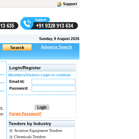
Support
Sunday, 9 August 2026
Advance Search
Login/Register
Members/Visitors Login to continue
Email Id:
Password:
.S.
Forgot Password?
on
Tenders by Industry
Aviation Equipment Tenders
Chemicals Tenders