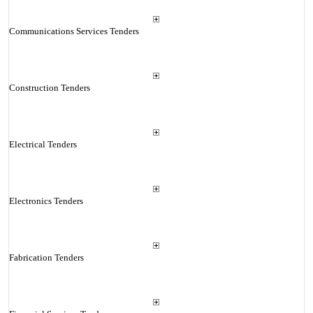
Communications Services Tenders
Construction Tenders
Electrical Tenders
Electronics Tenders
Fabrication Tenders