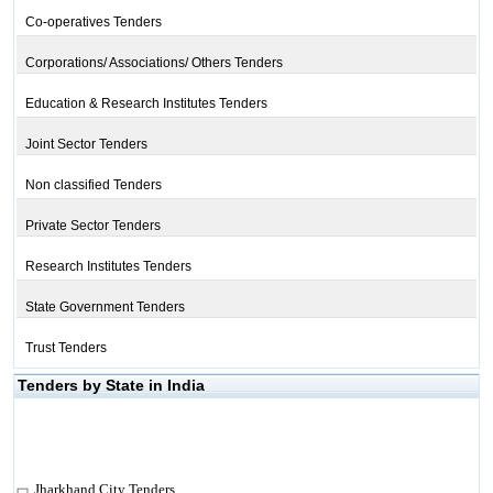
Co-operatives Tenders
Corporations/ Associations/ Others Tenders
Education & Research Institutes Tenders
Joint Sector Tenders
Non classified Tenders
Private Sector Tenders
Research Institutes Tenders
State Government Tenders
Trust Tenders
Tenders by State in India
Jharkhand City Tenders