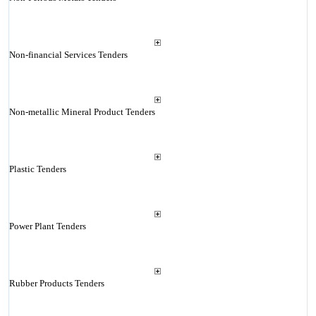
Non-financial Services Tenders
Non-metallic Mineral Product Tenders
Plastic Tenders
Power Plant Tenders
Rubber Products Tenders