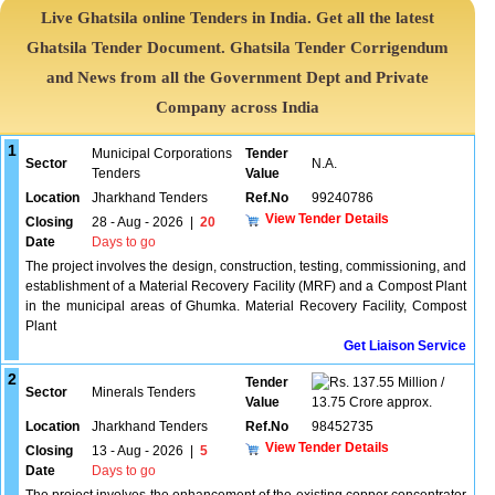
Live Ghatsila online Tenders in India. Get all the latest
Ghatsila Tender Document. Ghatsila Tender Corrigendum
and News from all the Government Dept and Private
Company across India
1
Municipal Corporations
Tender
Sector
N.A.
Tenders
Value
Location
Jharkhand Tenders
Ref.No
99240786
View Tender Details
Closing
28 - Aug - 2026
|
20
Date
Days to go
The project involves the design, construction, testing, commissioning, and
establishment of a Material Recovery Facility (MRF) and a Compost Plant
in the municipal areas of Ghumka. Material Recovery Facility, Compost
Plant
Get Liaison Service
2
Tender
137.55 Million /
Sector
Minerals Tenders
Value
13.75 Crore approx.
Location
Jharkhand Tenders
Ref.No
98452735
View Tender Details
Closing
13 - Aug - 2026
|
5
Date
Days to go