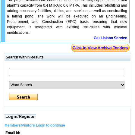
The project involves the enhancement of the existing copper concentrator
plant''''s capacity from 0.4 MTPA to 0.6 MTPA. This includes retrofitting and
adding necessary facilities, utilities, and services, as well as constructing
a tailing pond. The work will be executed on an Engineering,
Procurement, and Construction (EPC) basis, ensuring that new
equipment is integrated with existing structures with minimal
modifications.
Get Liaison Service
Search Within Results
Login/Register
Members/Visitors Login to continue
Email Id: