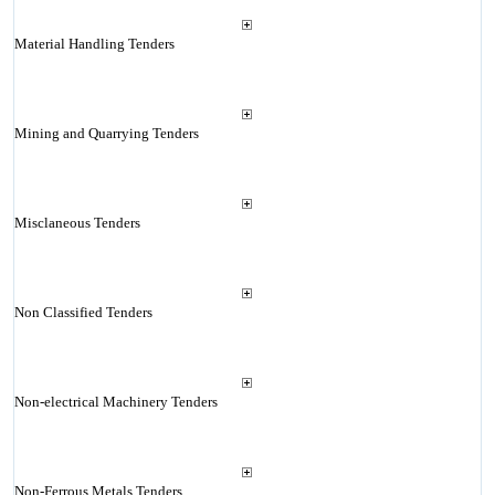
Material Handling Tenders
Mining and Quarrying Tenders
Misclaneous Tenders
Non Classified Tenders
Non-electrical Machinery Tenders
Non-Ferrous Metals Tenders