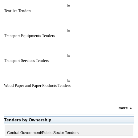
Textiles Tenders
Transport Equipments Tenders
Transport Services Tenders
Wood Paper and Paper Products Tenders
more
»
Tenders by Ownership
Central Government/Public Sector Tenders