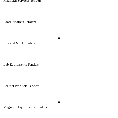
Financial Services Tenders
Food Products Tenders
Iron and Steel Tenders
Lab Equipments Tenders
Leather Products Tenders
Magnetic Equipments Tenders