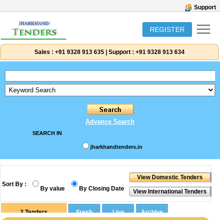
Support
REGISTER
Sales :
+91 9328 913 635
|
Support :
+91 9328 913 634
Advance Search
SEARCH IN
jharkhandtenders.in
Sort By :
By value
By Closing Date
2
Tenders