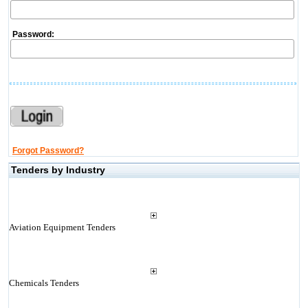
Password:
Forgot Password?
Tenders by Industry
Aviation Equipment Tenders
Chemicals Tenders