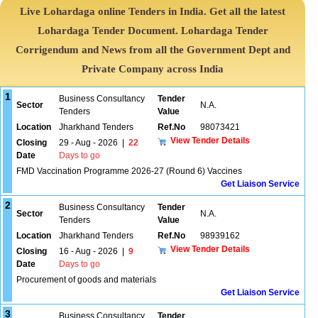
Live Lohardaga online Tenders in India. Get all the latest
Lohardaga Tender Document. Lohardaga Tender
Corrigendum and News from all the Government Dept and
Private Company across India
1
Business Consultancy
Tender
Sector
N.A.
Tenders
Value
Location
Jharkhand Tenders
Ref.No
98073421
View Tender Details
Closing
29 - Aug - 2026
|
22
Date
Days to go
FMD Vaccination Programme 2026-27 (Round 6) Vaccines
Get Liaison Service
2
Business Consultancy
Tender
Sector
N.A.
Tenders
Value
Location
Jharkhand Tenders
Ref.No
98939162
View Tender Details
Closing
16 - Aug - 2026
|
9
Date
Days to go
Procurement of goods and materials
Get Liaison Service
3
Business Consultancy
Tender