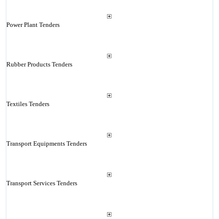
Power Plant Tenders
Rubber Products Tenders
Textiles Tenders
Transport Equipments Tenders
Transport Services Tenders