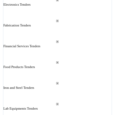
Electronics Tenders
Fabrication Tenders
Financial Services Tenders
Food Products Tenders
Iron and Steel Tenders
Lab Equipments Tenders