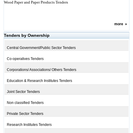
Wood Paper and Paper Products Tenders
more
»
Tenders by Ownership
Central Government/Public Sector Tenders
Co-operatives Tenders
Corporations/ Associations/ Others Tenders
Education & Research Institutes Tenders
Joint Sector Tenders
Non classified Tenders
Private Sector Tenders
Research Institutes Tenders