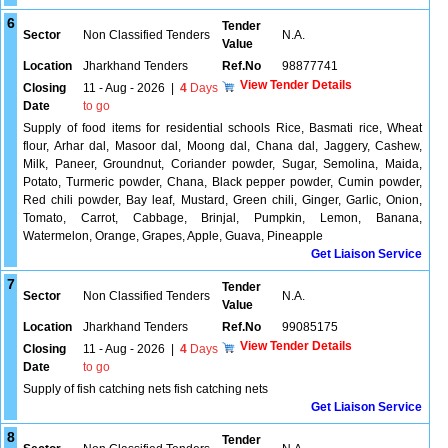
6
Tender
Sector
Non Classified Tenders
N.A.
Value
Location
Jharkhand Tenders
Ref.No
98877741
View Tender Details
Closing
11 - Aug - 2026
|
4
Days
Date
to go
Supply of food items for residential schools Rice, Basmati rice, Wheat
flour, Arhar dal, Masoor dal, Moong dal, Chana dal, Jaggery, Cashew,
Milk, Paneer, Groundnut, Coriander powder, Sugar, Semolina, Maida,
Potato, Turmeric powder, Chana, Black pepper powder, Cumin powder,
Red chili powder, Bay leaf, Mustard, Green chili, Ginger, Garlic, Onion,
Tomato, Carrot, Cabbage, Brinjal, Pumpkin, Lemon, Banana,
Watermelon, Orange, Grapes, Apple, Guava, Pineapple
Get Liaison Service
7
Tender
Sector
Non Classified Tenders
N.A.
Value
Location
Jharkhand Tenders
Ref.No
99085175
View Tender Details
Closing
11 - Aug - 2026
|
4
Days
Date
to go
Supply of fish catching nets fish catching nets
Get Liaison Service
8
Tender