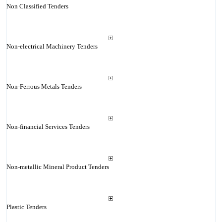
Non Classified Tenders
Non-electrical Machinery Tenders
Non-Ferrous Metals Tenders
Non-financial Services Tenders
Non-metallic Mineral Product Tenders
Plastic Tenders