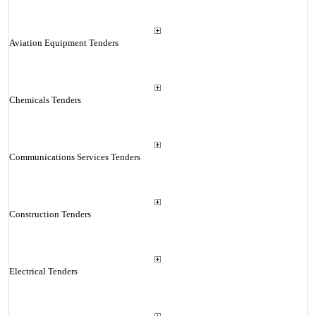
Aviation Equipment Tenders
Chemicals Tenders
Communications Services Tenders
Construction Tenders
Electrical Tenders