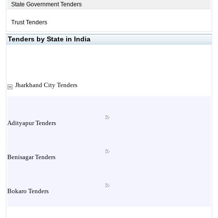
State Government Tenders
Trust Tenders
Tenders by State in India
Jharkhand City Tenders
Adityapur Tenders
Benisagar Tenders
Bokaro Tenders