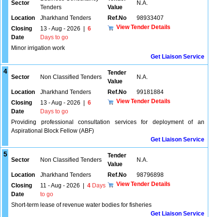
Sector
N.A.
Tenders
Value
Location
Jharkhand Tenders
Ref.No
98933407
View Tender Details
Closing
13 - Aug - 2026
|
6
Date
Days to go
Minor irrigation work
Get Liaison Service
4
Tender
Sector
Non Classified Tenders
N.A.
Value
Location
Jharkhand Tenders
Ref.No
99181884
View Tender Details
Closing
13 - Aug - 2026
|
6
Date
Days to go
Providing professional consultation services for deployment of an
Aspirational Block Fellow (ABF)
Get Liaison Service
5
Tender
Sector
Non Classified Tenders
N.A.
Value
Location
Jharkhand Tenders
Ref.No
98796898
View Tender Details
Closing
11 - Aug - 2026
|
4
Days
Date
to go
Short-term lease of revenue water bodies for fisheries
Get Liaison Service