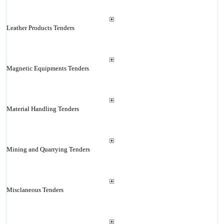
Leather Products Tenders
Magnetic Equipments Tenders
Material Handling Tenders
Mining and Quarrying Tenders
Misclaneous Tenders