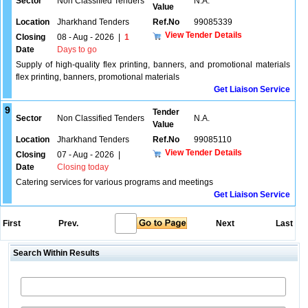
Sector
Non Classified Tenders
N.A.
Value
Location
Jharkhand Tenders
Ref.No
99085339
View Tender Details
Closing
08 - Aug - 2026
|
1
Date
Days to go
Supply of high-quality flex printing, banners, and promotional materials
flex printing, banners, promotional materials
Get Liaison Service
9
Tender
Sector
Non Classified Tenders
N.A.
Value
Location
Jharkhand Tenders
Ref.No
99085110
View Tender Details
Closing
07 - Aug - 2026
|
Date
Closing today
Catering services for various programs and meetings
Get Liaison Service
First
Prev.
Next
Last
Search Within Results