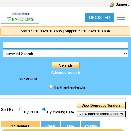
Support
REGISTER
Sales :
+91 9328 913 635
|
Support :
+91 9328 913 634
Advance Search
SEARCH IN
jharkhandtenders.in
Sort By :
By value
By Closing Date
17
Tenders