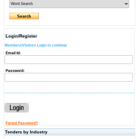
Login/Register
Members/Visitors Login to continue
Email Id:
Password:
Forgot Password?
Tenders by Industry