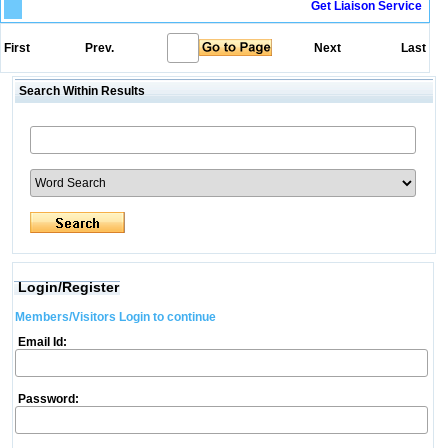
Get Liaison Service
First
Prev.
Next
Last
Search Within Results
Login/Register
Members/Visitors Login to continue
Email Id:
Password: