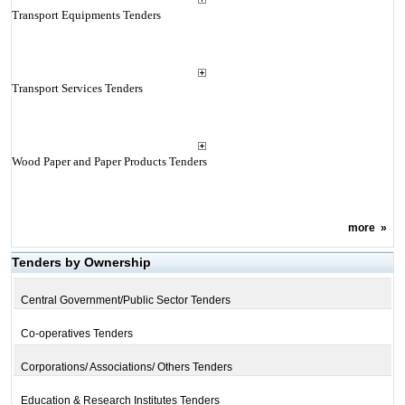
Transport Equipments Tenders
Transport Services Tenders
Wood Paper and Paper Products Tenders
more
»
Tenders by Ownership
Central Government/Public Sector Tenders
Co-operatives Tenders
Corporations/ Associations/ Others Tenders
Education & Research Institutes Tenders