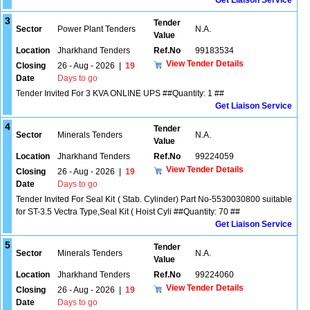
Get Liaison Service
3
Tender
Sector
Power Plant Tenders
N.A.
Value
Location
Jharkhand Tenders
Ref.No
99183534
View Tender Details
Closing
26 - Aug - 2026
|
19
Date
Days to go
Tender Invited For 3 KVA ONLINE UPS ##Quantity: 1 ##
Get Liaison Service
4
Tender
Sector
Minerals Tenders
N.A.
Value
Location
Jharkhand Tenders
Ref.No
99224059
View Tender Details
Closing
26 - Aug - 2026
|
19
Date
Days to go
Tender Invited For Seal Kit ( Stab. Cylinder) Part No-5530030800 suitable
for ST-3.5 Vectra Type,Seal Kit ( Hoist Cyli ##Quantity: 70 ##
Get Liaison Service
5
Tender
Sector
Minerals Tenders
N.A.
Value
Location
Jharkhand Tenders
Ref.No
99224060
View Tender Details
Closing
26 - Aug - 2026
|
19
Date
Days to go