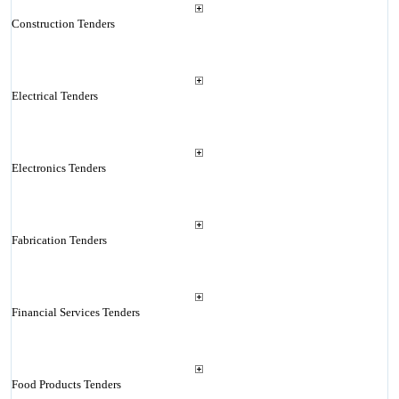
Construction Tenders
Electrical Tenders
Electronics Tenders
Fabrication Tenders
Financial Services Tenders
Food Products Tenders