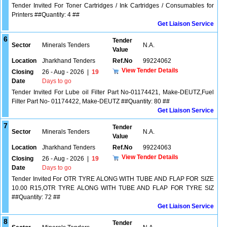
Tender Invited For Toner Cartridges / Ink Cartridges / Consumables for
Printers ##Quantity: 4 ##
Get Liaison Service
6
Tender
Sector
Minerals Tenders
N.A.
Value
Location
Jharkhand Tenders
Ref.No
99224062
View Tender Details
Closing
26 - Aug - 2026
|
19
Date
Days to go
Tender Invited For Lube oil Filter Part No-01174421, Make-DEUTZ,Fuel
Filter Part No- 01174422, Make-DEUTZ ##Quantity: 80 ##
Get Liaison Service
7
Tender
Sector
Minerals Tenders
N.A.
Value
Location
Jharkhand Tenders
Ref.No
99224063
View Tender Details
Closing
26 - Aug - 2026
|
19
Date
Days to go
Tender Invited For OTR TYRE ALONG WITH TUBE AND FLAP FOR SIZE
10.00 R15,OTR TYRE ALONG WITH TUBE AND FLAP FOR TYRE SIZ
##Quantity: 72 ##
Get Liaison Service
8
Tender