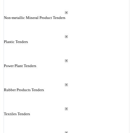
Non-metallic Mineral Product Tenders
Plastic Tenders
Power Plant Tenders
Rubber Products Tenders
Textiles Tenders