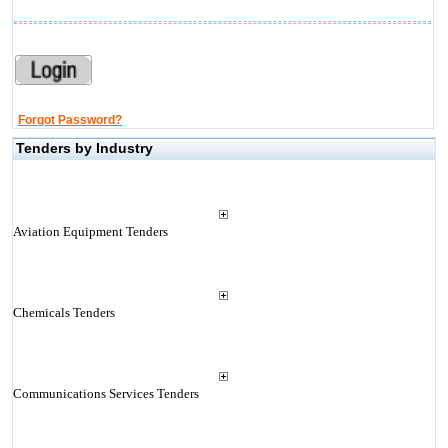
Forgot Password?
Tenders by Industry
Aviation Equipment Tenders
Chemicals Tenders
Communications Services Tenders