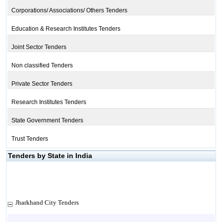
Corporations/ Associations/ Others Tenders
Education & Research Institutes Tenders
Joint Sector Tenders
Non classified Tenders
Private Sector Tenders
Research Institutes Tenders
State Government Tenders
Trust Tenders
Tenders by State in India
Jharkhand City Tenders