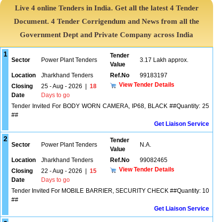
Live 4 online Tenders in India. Get all the latest 4 Tender
Document. 4 Tender Corrigendum and News from all the
Government Dept and Private Company across India
1
Tender
Sector
Power Plant Tenders
3.17 Lakh approx.
Value
Location
Jharkhand Tenders
Ref.No
99183197
View Tender Details
Closing
25 - Aug - 2026
|
18
Date
Days to go
Tender Invited For BODY WORN CAMERA, IP68, BLACK ##Quantity: 25
##
Get Liaison Service
2
Tender
Sector
Power Plant Tenders
N.A.
Value
Location
Jharkhand Tenders
Ref.No
99082465
View Tender Details
Closing
22 - Aug - 2026
|
15
Date
Days to go
Tender Invited For MOBILE BARRIER, SECURITY CHECK ##Quantity: 10
##
Get Liaison Service