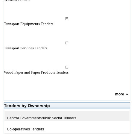
Transport Equipments Tenders
Transport Services Tenders
Wood Paper and Paper Products Tenders
more
»
Tenders by Ownership
Central Government/Public Sector Tenders
Co-operatives Tenders