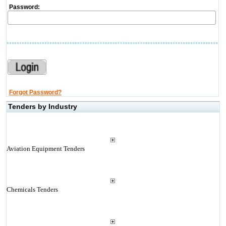
Password:
Forgot Password?
Tenders by Industry
Aviation Equipment Tenders
Chemicals Tenders