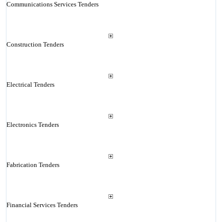
Communications Services Tenders
Construction Tenders
Electrical Tenders
Electronics Tenders
Fabrication Tenders
Financial Services Tenders