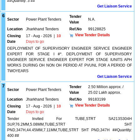
##Quantity: 3 ##
Get Liaison Service
6
Tender
Sector
Power Plant Tenders
N.A.
Value
Location
Jharkhand Tenders
Ref.No
99128825
View Tender Details
Closing
17 - Aug - 2026
|
10
Date
Days to go
DEPLOYMENT OF SUPERVISORY ENGINEER SERVICE ENGINEER
EXPERT FOR STAGE I #*. DEPLOYMENT OF SUPERVISORY
ENGINEER SERVICE ENGINEER EXPERT FOR STAGE IUNITS APH
WORKS DURING OH NON OH PERIOD AT PVUNL FOR A PERIOD OF
TWOYEARS
Get Liaison Service
7
Tender
2.50 Million approx. /
Sector
Power Plant Tenders
Value
25.02 Lakh approx.
Location
Jharkhand Tenders
Ref.No
99183199
View Tender Details
Closing
17 - Aug - 2026
|
10
Date
Days to go
Tender Invited For TUBE,STRT SA213S304H
SUP,76.2MM,5.08MM,TUBE,STRT SHT
PND,347H,44.45MM,7.11MM,TUBE,STRT SHT PND,347H ##Quantity:
400 ##