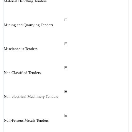
Material Handling Tenders
Mining and Quarrying Tenders
Misclaneous Tenders
Non Classified Tenders
Non-electrical Machinery Tenders
Non-Ferrous Metals Tenders