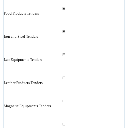
Food Products Tenders
Iron and Steel Tenders
Lab Equipments Tenders
Leather Products Tenders
Magnetic Equipments Tenders