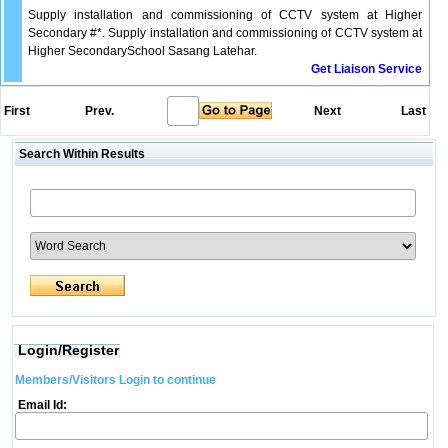
Supply installation and commissioning of CCTV system at Higher
Secondary #*. Supply installation and commissioning of CCTV system at
Higher SecondarySchool Sasang Latehar.
Get Liaison Service
First
Prev.
Next
Last
Search Within Results
Login/Register
Members/Visitors Login to continue
Email Id: