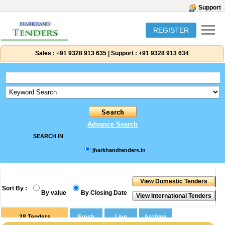
Support
REGISTER
Sales :
+91 9328 913 635
|
Support :
+91 9328 913 634
Advance Search
SEARCH IN
jharkhandtenders.in
Sort By :
By value
By Closing Date
28
Tenders