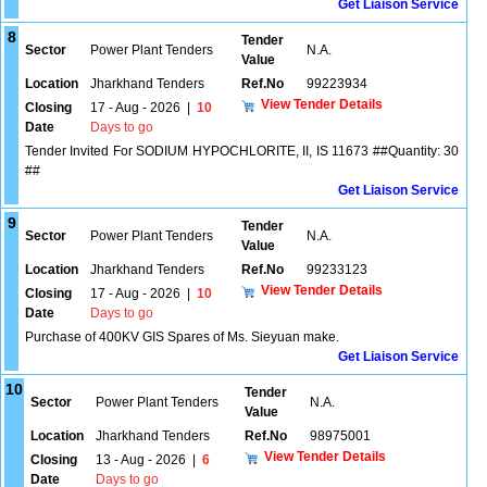
Get Liaison Service
8
Tender
Sector
Power Plant Tenders
N.A.
Value
Location
Jharkhand Tenders
Ref.No
99223934
View Tender Details
Closing
17 - Aug - 2026
|
10
Date
Days to go
Tender Invited For SODIUM HYPOCHLORITE, II, IS 11673 ##Quantity: 30
##
Get Liaison Service
9
Tender
Sector
Power Plant Tenders
N.A.
Value
Location
Jharkhand Tenders
Ref.No
99233123
View Tender Details
Closing
17 - Aug - 2026
|
10
Date
Days to go
Purchase of 400KV GIS Spares of Ms. Sieyuan make.
Get Liaison Service
10
Tender
Sector
Power Plant Tenders
N.A.
Value
Location
Jharkhand Tenders
Ref.No
98975001
View Tender Details
Closing
13 - Aug - 2026
|
6
Date
Days to go