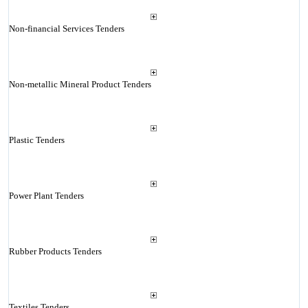
Non-financial Services Tenders
Non-metallic Mineral Product Tenders
Plastic Tenders
Power Plant Tenders
Rubber Products Tenders
Textiles Tenders