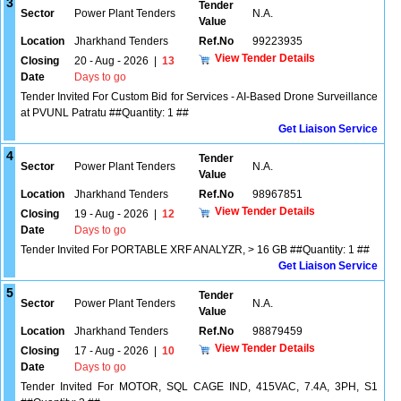
3
Tender
Sector
Power Plant Tenders
N.A.
Value
Location
Jharkhand Tenders
Ref.No
99223935
View Tender Details
Closing
20 - Aug - 2026
|
13
Date
Days to go
Tender Invited For Custom Bid for Services - AI-Based Drone Surveillance
at PVUNL Patratu ##Quantity: 1 ##
Get Liaison Service
4
Tender
Sector
Power Plant Tenders
N.A.
Value
Location
Jharkhand Tenders
Ref.No
98967851
View Tender Details
Closing
19 - Aug - 2026
|
12
Date
Days to go
Tender Invited For PORTABLE XRF ANALYZR, > 16 GB ##Quantity: 1 ##
Get Liaison Service
5
Tender
Sector
Power Plant Tenders
N.A.
Value
Location
Jharkhand Tenders
Ref.No
98879459
View Tender Details
Closing
17 - Aug - 2026
|
10
Date
Days to go
Tender Invited For MOTOR, SQL CAGE IND, 415VAC, 7.4A, 3PH, S1